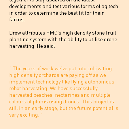
developments and test various forms of ag tech
in order to determine the best fit for their
farms.
Drew attributes HMC’s high density stone fruit
planting system with the ability to utilise drone
harvesting. He said:
“
The years of work we’ve put into cultivating
high density orchards are paying off as we
implement technology like flying autonomous
robot harvesting. We have successfully
harvested peaches, nectarines and multiple
colours of plums using drones. This project is
still in an early stage, but the future potential is
very exciting.
”