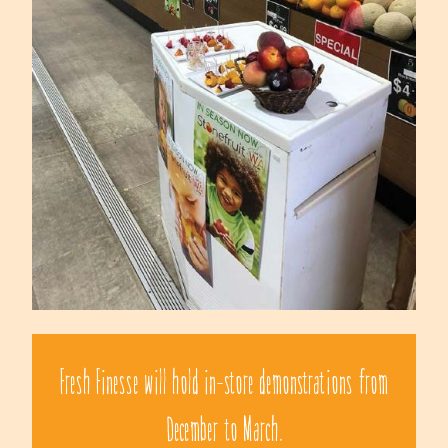
Fresh Finesse will hold in-store demonstrations from
December to March.