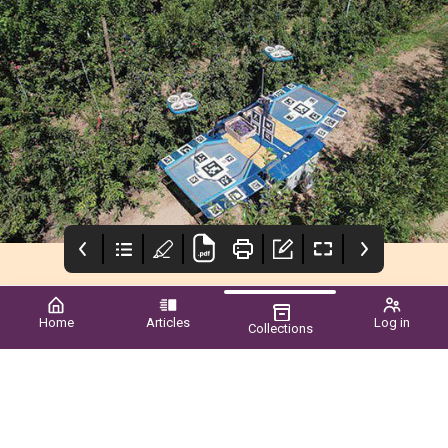
Home
Articles
Log in
Collections
wa grower
Simodis®
vegetablesWA
CEO’s Report