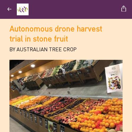
Autonomous drone harvest
trial in stone fruit
BY AUSTRALIAN TREE CROP