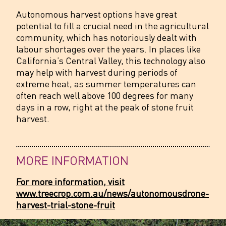
Autonomous harvest options have great
potential to fill a crucial need in the agricultural
community, which has notoriously dealt with
labour shortages over the years. In places like
California’s Central Valley, this technology also
may help with harvest during periods of
extreme heat, as summer temperatures can
often reach well above 100 degrees for many
days in a row, right at the peak of stone fruit
harvest.
MORE INFORMATION
For more information, visit
www.treecrop.com.au/news/autonomousdrone-
harvest-trial-stone-fruit