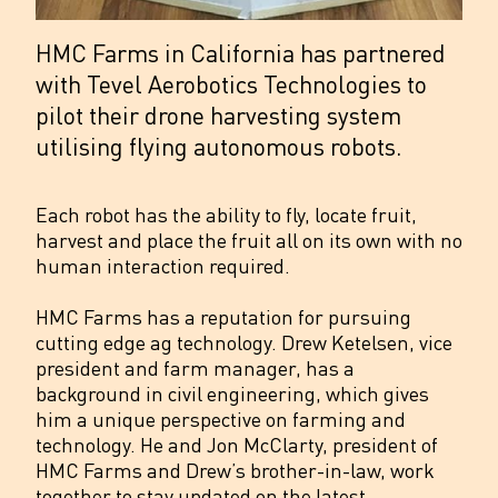
HMC Farms in California has partnered
with Tevel Aerobotics Technologies to
pilot their drone harvesting system
utilising flying autonomous robots.
Each robot has the ability to fly, locate fruit,
harvest and place the fruit all on its own with no
human interaction required.
HMC Farms has a reputation for pursuing
cutting edge ag technology. Drew Ketelsen, vice
president and farm manager, has a
background in civil engineering, which gives
him a unique perspective on farming and
technology. He and Jon McClarty, president of
HMC Farms and Drew’s brother-in-law, work
together to stay updated on the latest