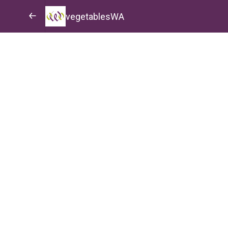
vegetablesWA