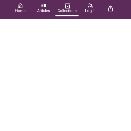
Home
Articles
Collections
Log in