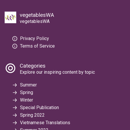
vegetablesWA
vegetablesWA
Privacy Policy
Terms of Service
Categories
Explore our inspiring content by topic
Summer
Spring
Winter
Special Publication
Spring 2022
Vietnamese Translations