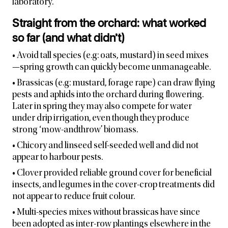
laboratory.
Straight from the orchard: what worked
so far (and what didn’t)
• Avoid tall species (e.g: oats, mustard) in seed mixes
—spring growth can quickly become unmanageable.
• Brassicas (e.g: mustard, forage rape) can draw flying
pests and aphids into the orchard during flowering.
Later in spring they may also compete for water
under drip irrigation, even though they produce
strong ‘mow-andthrow’ biomass.
• Chicory and linseed self-seeded well and did not
appear to harbour pests.
• Clover provided reliable ground cover for beneficial
insects, and legumes in the cover-crop treatments did
not appear to reduce fruit colour.
• Multi-species mixes without brassicas have since
been adopted as inter-row plantings elsewhere in the