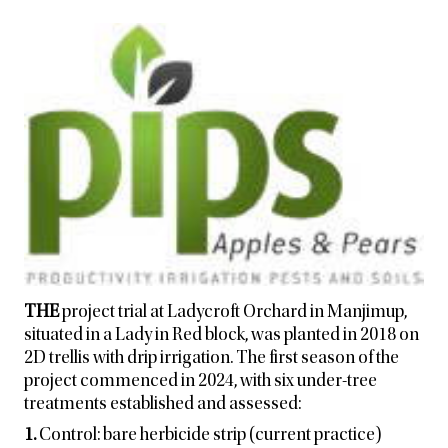
THE
project trial at Ladycroft Orchard in Manjimup,
situated in a Lady in Red block, was planted in 2018 on
2D trellis with drip irrigation. The first season of the
project commenced in 2024, with six under-tree
treatments established and assessed:
1.
Control: bare herbicide strip (current practice)