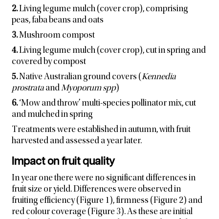
2.
Living legume mulch (cover crop), comprising
peas, faba beans and oats
3.
Mushroom compost
4.
Living legume mulch (cover crop), cut in spring and
covered by compost
5.
Native Australian ground covers (
Kennedia
prostrata
and
Myoporum spp
)
6.
‘Mow and throw’ multi-species pollinator mix, cut
and mulched in spring
Treatments were established in autumn, with fruit
harvested and assessed a year later.
Impact on fruit quality
In year one there were no significant differences in
fruit size or yield. Differences were observed in
fruiting efficiency (Figure 1), firmness (Figure 2) and
red colour coverage (Figure 3). As these are initial