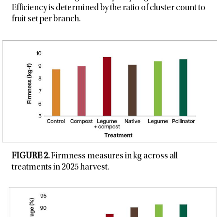
Efficiency is determined by the ratio of cluster count to
fruit set per branch.
FIGURE 2.
Firmness measures in kg across all
treatments in 2025 harvest.