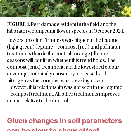
FIGURE 4.
Pest damage evident in the field and the
laboratory, competing flower species in October 2024.
flowers on offer. Firmness was higher in the legume
(light green), legume + compost (red) and pollinator
treatments than in the control (orange). Future
seasons will confirm whether this trend holds. The
compost (pink) treatment had the lowest red colour
coverage, potentially caused by increased soil
nitrogen as the compost was breaking down.
However, this relationship was not seen in the legume
+ compost treatment. All other treatments improved
colour relative to the control.
Given changes in soil parameters
can be slow to show effect,