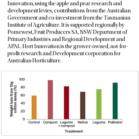
Innovation, using the apple and pear research and
development levies, contributions from the Australian
Government and co-investment from the Tasmanian
Institute of Agriculture. It is supported regionally by
Pomewest, Fruit
Producers SA, NSW Department of
Primary Industries and Regional Development and
APAL. Hort Innovation is the grower-owned, not-for-
profit research and Development corporation for
Australian Horticulture.