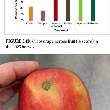
FIGURE 3.
Blush coverage across fruit (% score) in
the 2025 harvest.