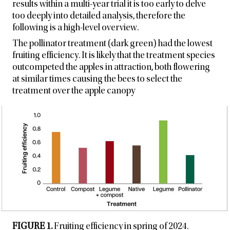
results within a multi-year trial it is too early to delve
too deeply into detailed analysis, therefore the
following is a high-level overview.
The pollinator treatment (dark green) had the lowest
fruiting efficiency. It is likely that the treatment species
outcompeted the apples in attraction, both flowering
at similar times causing the bees to select the
treatment over the apple canopy
FIGURE 1.
Fruiting efficiency in spring of 2024.