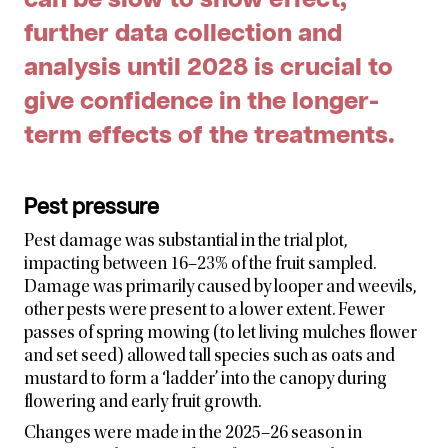
further data collection and
analysis until 2028 is crucial to
give confidence in the longer-
term effects of the treatments.
Pest pressure
Pest damage was substantial in the trial plot,
impacting between 16–23% of the fruit sampled.
Damage was primarily caused by looper and weevils,
other pests were present to a lower extent. Fewer
passes of spring mowing (to let living mulches flower
and set seed) allowed tall species such as oats and
mustard to form a ‘ladder’ into the canopy during
flowering and early fruit growth.
Changes were made in the 2025–26 season in