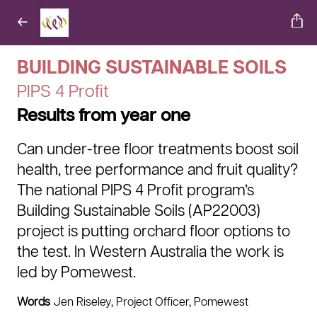
BUILDING SUSTAINABLE SOILS
PIPS 4 Profit
Results from year one
Can under-tree floor treatments boost soil
health, tree performance and fruit quality?
The national PIPS 4 Profit program’s
Building Sustainable Soils (AP22003)
project is putting orchard floor options to
the test. In Western Australia the work is
led by Pomewest.
Words
Jen Riseley, Project Officer, Pomewest