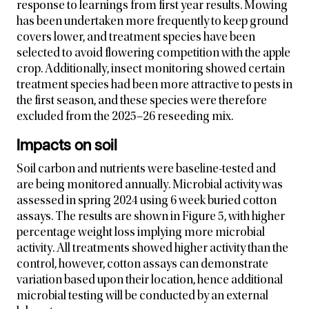
response to learnings from first year results. Mowing
has been undertaken more frequently to keep ground
covers lower, and treatment species have been
selected to avoid flowering competition with the apple
crop. Additionally, insect monitoring showed certain
treatment species had been more attractive to pests in
the first season, and these species were therefore
excluded from the 2025–26 reseeding mix.
Impacts on soil
Soil carbon and nutrients were baseline-tested and
are being monitored annually. Microbial activity was
assessed in spring 2024 using 6 week buried cotton
assays. The results are shown in Figure 5,
with higher
percentage weight loss implying more microbial
activity. All treatments showed higher activity than the
control, however, cotton assays can demonstrate
variation based upon their location, hence additional
microbial testing will be conducted by an external