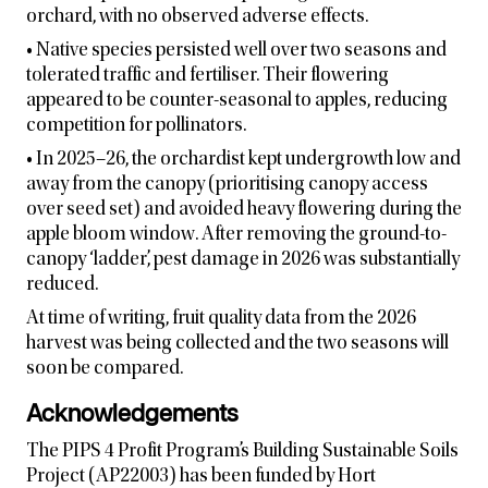
orchard, with no observed adverse effects.
• Native species persisted well over two seasons and
tolerated traffic and fertiliser. Their flowering
appeared to be counter-seasonal to apples, reducing
competition for pollinators.
• In 2025–26, the orchardist kept undergrowth low and
away from the canopy (prioritising canopy access
over seed set) and avoided heavy flowering during the
apple bloom window. After removing the ground-to-
canopy ‘ladder’, pest damage in 2026 was substantially
reduced.
At time of writing, fruit quality data from the 2026
harvest was being collected and the two seasons will
soon be compared.
Acknowledgements
The PIPS 4 Profit Program’s Building Sustainable Soils
Project (AP22003) has been funded by Hort