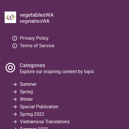
vegetablesWA
vegetablesWA
Privacy Policy
Terms of Service
Categories
Explore our inspiring content by topic
Summer
Spring
Winter
Special Publication
Spring 2022
Vietnamese Translations