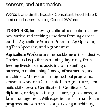
sensors, and automation.
Words
Diane Smith, Industry Consultant, Food, Fibre &
Timber Industries Training Council (WA) inc.
TOGETHER,
four key agricultural occupations show
how varied and exciting a modern farming career
can be: Agriculture Worker, Precision Ag Operator,
AgTech Specialist, and Agronomist.
Agriculture Workers
are the backbone of the industry.
Their work keeps farms running day to day, from
feeding livestock and assisting with planting or
harvest, to maintaining fences, infrastructure, and
machinery. Many start through school programs,
seasonal work, or a Certificate II in Agriculture, then
build skills toward Certificate III, Certificate IV,
diplomas, or degrees in agriculture, agribusiness, or
farm management. With experience, farm hands can
progress into senior roles supervising machinery,