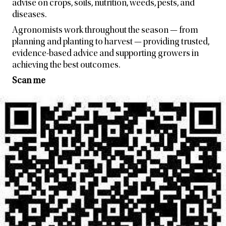
advise on crops, soils, nutrition, weeds, pests, and
diseases.
Agronomists work throughout the season — from
planning and planting to harvest — providing trusted,
evidence-based advice and supporting growers in
achieving the best outcomes.
Scan me