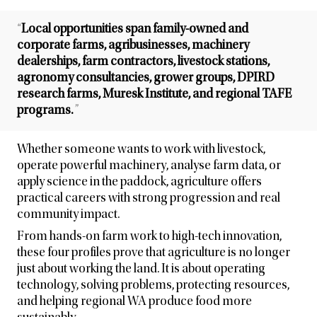
“
Local opportunities span family-owned and
corporate farms, agribusinesses, machinery
dealerships, farm contractors, livestock stations,
agronomy consultancies, grower groups, DPIRD
research farms, Muresk Institute, and regional TAFE
programs.
”
Whether someone wants to work with livestock,
operate powerful machinery, analyse farm data, or
apply science in the paddock, agriculture offers
practical careers with strong progression and real
community impact.
From hands-on farm work to high-tech innovation,
these four profiles prove that agriculture is no longer
just about working the land. It is about operating
technology, solving problems, protecting resources,
and helping regional WA produce food more