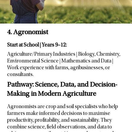
4. Agronomist
Start at School | Years 9–12:
Agriculture/Primary Industries | Biology, Chemistry,
Environmental Science | Mathematics and Data |
Work experience with farms, agribusinesses, or
consultants.
Pathway: Science, Data, and Decision-
Making in Modern Agriculture
Agronomists are crop and soil specialists who help
farmers make informed decisions to maximise
productivity, profitability, and sustainability. They
combine science, field observations, and data to