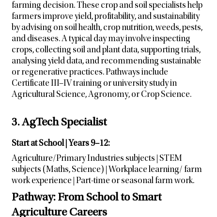
farming decision. These crop and soil specialists help
farmers improve yield, profitability, and sustainability
by advising on soil health, crop nutrition, weeds, pests,
and diseases. A typical day may involve inspecting
crops, collecting soil and plant data, supporting trials,
analysing yield data, and recommending sustainable
or regenerative practices. Pathways include
Certificate III–IV training or university study in
Agricultural Science, Agronomy, or Crop Science.
3. AgTech Specialist
Start at School | Years 9–12:
Agriculture/Primary Industries subjects | STEM
subjects (Maths, Science) | Workplace learning/ farm
work experience | Part-time or seasonal farm work.
Pathway: From School to Smart
Agriculture Careers