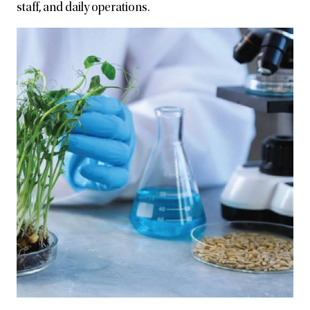
staff, and daily operations.