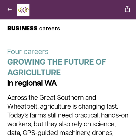
BUSINESS
careers
Four careers
GROWING THE FUTURE OF
AGRICULTURE
in regional WA
Across the Great Southern and
Wheatbelt, agriculture is changing fast.
Today’s farms still need practical, hands-on
workers, but they also rely on science,
data, GPS-guided machinery, drones,