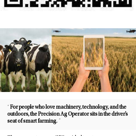
“
For people who love machinery, technology, and the
outdoors, the Precision Ag Operator sits in the driver’s
seat of smart farming.
”