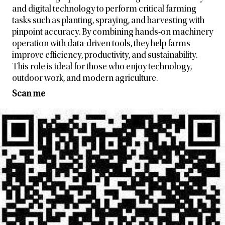
and digital technology to perform critical farming
tasks such as planting, spraying, and harvesting with
pinpoint accuracy. By combining hands-on machinery
operation with data-driven tools, they help farms
improve efficiency, productivity, and sustainability.
This role is ideal for those who enjoy technology,
outdoor work, and modern agriculture.
Scan me