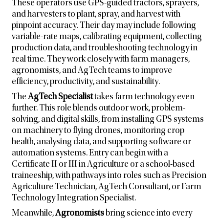
These operators use GPS-guided tractors, sprayers,
and harvesters to plant, spray, and harvest with
pinpoint accuracy. Their day may include following
variable-rate maps, calibrating equipment, collecting
production data, and troubleshooting technology in
real time. They work closely with farm managers,
agronomists, and AgTech teams to improve
efficiency, productivity, and sustainability.
The
AgTech Specialist
takes farm technology even
further. This role blends outdoor work, problem-
solving, and digital skills, from installing GPS systems
on machinery to flying drones, monitoring crop
health, analysing data, and supporting software or
automation systems. Entry can begin with a
Certificate II or III in Agriculture or a school-based
traineeship, with pathways into roles such as Precision
Agriculture Technician, AgTech Consultant, or Farm
Technology Integration Specialist.
Meanwhile,
Agronomists
bring science into every