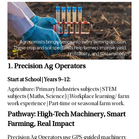
Agronomists bring science into every farming decision.
These crop and soil specialists help farmers improve yield,
profitability, and sustainability.
1. Precision Ag Operators
Start at School | Years 9–12:
Agriculture/Primary Industries subjects | STEM
subjects (Maths, Science) | Workplace learning/ farm
work experience | Part-time or seasonal farm work.
Pathway: High-Tech Machinery, Smart
Farming, Real Impact
Precision Ag Operators use GPS-guided machinery