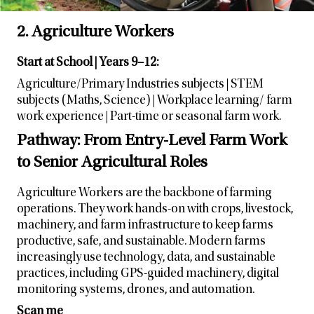
2. Agriculture Workers
Start at School | Years 9–12:
Agriculture/Primary Industries subjects | STEM
subjects (Maths, Science) | Workplace learning/ farm
work experience | Part-time or seasonal farm work.
Pathway: From Entry-Level Farm Work
to Senior Agricultural Roles
Agriculture Workers are the backbone of farming
operations. They work hands-on with crops, livestock,
machinery, and farm infrastructure to keep farms
productive, safe, and sustainable. Modern farms
increasingly use technology, data, and sustainable
practices, including GPS-guided machinery, digital
monitoring systems, drones, and automation.
Scan me