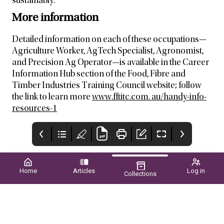
sustainably.
More information
Detailed information on each of these occupations—
Agriculture Worker, AgTech Specialist, Agronomist,
and Precision Ag Operator—is available in the Career
Information Hub section of the Food, Fibre and
Timber Industries Training Council website; follow
the link to learn more
www.fftitc.com. au/handy-info-
resources-1
Home
Articles
Log in
Collections
New Page
Upcoming EVENTS
CONTENTS
2026
WINTER 2026 ■ VOL.61
NO.02