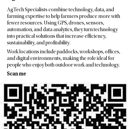
AgTech Specialists combine technology, data, and
farming expertise to help farmers produce more with
fewer resources. Using GPS, drones, sensors,
automation, and data analytics, they turn technology
into practical solutions that increase efficiency,
sustainability, and profitability.
Work locations include paddocks, workshops, offices,
and digital environments, making the role ideal for
people who enjoy both outdoor work and technology.
Scan me