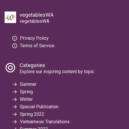
vegetablesWA
vegetablesWA
Privacy Policy
Terms of Service
Categories
Explore our inspiring content by topic
Summer
Spring
Winter
Special Publication
Spring 2022
Vietnamese Translations