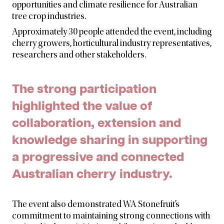
opportunities and climate resilience for Australian
tree crop industries.
Approximately 30 people attended the event, including
cherry growers, horticultural industry representatives,
researchers and other stakeholders.
The strong participation
highlighted the value of
collaboration, extension and
knowledge sharing in supporting
a progressive and connected
Australian cherry industry.
The event also demonstrated WA Stonefruit’s
commitment to maintaining strong connections with