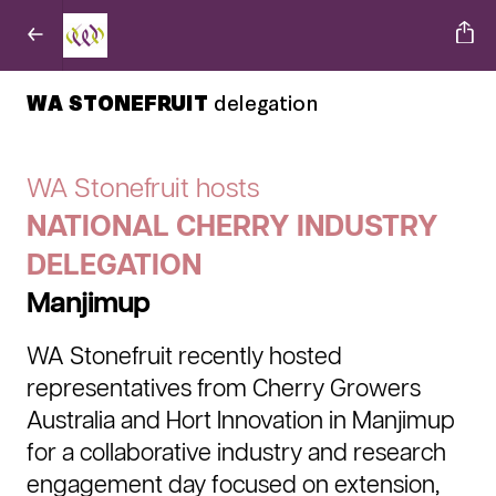
WA STONEFRUIT
delegation
WA Stonefruit hosts
NATIONAL CHERRY INDUSTRY
DELEGATION
Manjimup
WA Stonefruit recently hosted
representatives from Cherry Growers
Australia and Hort Innovation in Manjimup
for a collaborative industry and research
engagement day focused on extension,