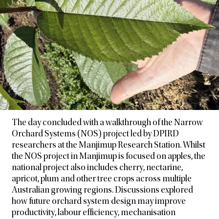
The day concluded with a walkthrough of the Narrow
Orchard Systems (NOS) project led by DPIRD
researchers at the Manjimup Research Station. Whilst
the NOS project in Manjimup is focused on apples, the
national project also includes cherry, nectarine,
apricot, plum and other tree crops across multiple
Australian growing regions. Discussions explored
how future orchard system design may improve
productivity, labour efficiency, mechanisation