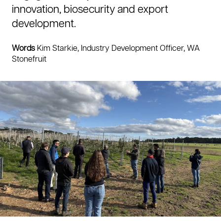
innovation, biosecurity and export
development.
Words
Kim Starkie, Industry Development Officer, WA
Stonefruit