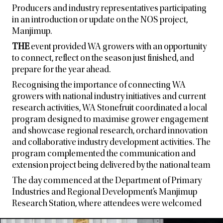
Producers and industry representatives participating
in an introduction or update on the NOS project,
Manjimup.
THE
event provided WA growers with an opportunity
to connect, reflect on the season just finished, and
prepare for the year ahead.
Recognising the importance of connecting WA
growers with national industry initiatives and current
research activities, WA Stonefruit coordinated a local
program designed to maximise grower engagement
and showcase regional research, orchard innovation
and collaborative industry development activities. The
program complemented the communication and
extension project being delivered by the national team
The day commenced at the Department of Primary
Industries and Regional Development’s Manjimup
Research Station, where attendees were welcomed