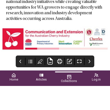
national industry initiatives while creating valuable
opportunities for WA growers to engage directly with
research, innovation and industry development
activities occurring across Australia.
Home
Articles
Log in
Collections
New Page
Upcoming EVENTS
CONTENTS
2026
WINTER 2026 ■ VOL.61
NO.02