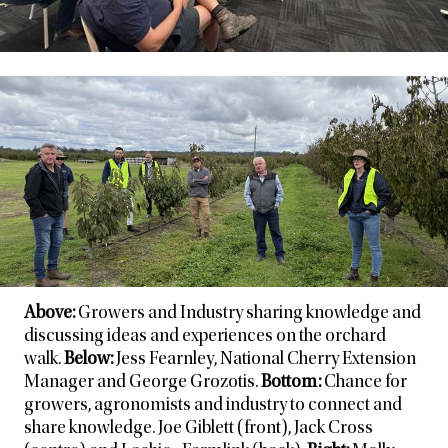
Above:
Growers and Industry sharing knowledge and
discussing ideas and experiences on the orchard
walk.
Below:
Jess Fearnley, National Cherry Extension
Manager and George Grozotis.
Bottom:
Chance for
growers, agronomists and industry to connect and
share knowledge. Joe Giblett (front), Jack Cross