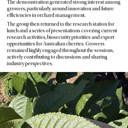
The demonstration generated strong interest among
growers, particularly around innovation and future
efficiencies in orchard management.
The group then returned to the research station for
lunch and a series of presentations covering current
research activities, biosecurity priorities and export
opportunities for Australian cherries. Growers
remained highly engaged throughout the sessions,
actively contributing to discussions and sharing
industry perspectives.