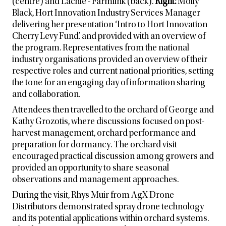
(centre) and Lachie - Farmlink (back).
Right:
Molly
Black, Hort Innovation Industry Services Manager
delivering her presentation ‘Intro to Hort Innovation
Cherry Levy Fund’. and provided with an overview of
the program. Representatives from the national
industry organisations provided an overview of their
respective roles and current national priorities, setting
the tone for an engaging day of information sharing
and collaboration.
Attendees then travelled to the orchard of George and
Kathy Grozotis, where discussions focused on post-
harvest management, orchard performance and
preparation for dormancy. The orchard visit
encouraged practical discussion among growers and
provided an opportunity to share seasonal
observations and management approaches.
During the visit, Rhys Muir from AgX Drone
Distributors demonstrated spray drone technology
and its potential applications within orchard systems.