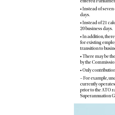
entered Parliamen
• Instead of seven
days.
• Instead of 21 ca
20 business days.
• In addition, ther
for existing emplo
transition to busin
• There may be the
by the Commission
• Only contribution
– For example, und
currently operates
prior to the ATO 
Superannuation G