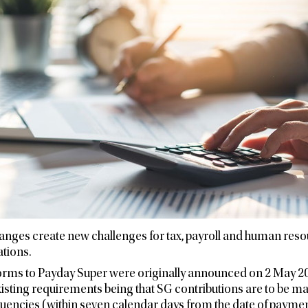
hanges create new challenges for tax, payroll and human res
ations.
rms to Payday Super were originally announced on 2 May 202
isting requirements being that SG contributions are to be m
quencies (within seven calendar days from the date of payment