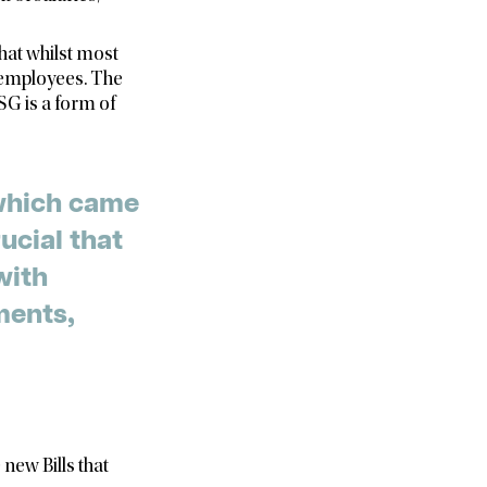
hat whilst most
r employees. The
SG is a form of
 which came
ucial that
with
ments,
new Bills that