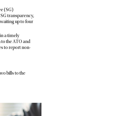
ee (SG)
e SG transparency,
waiting up to four
n a timely
h to the ATO and
 to report non-
o bills to the