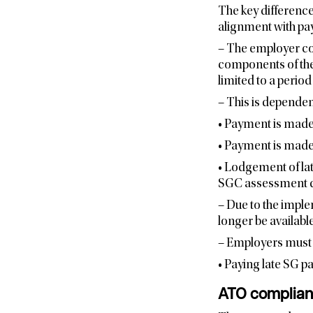
The key difference
alignment with pay 
– The employer cou
components of the
limited to a perio
– This is dependen
• Payment is made 
• Payment is made
• Lodgement of lat
SGC assessment d
– Due to the imple
longer be available
– Employers must 
• Paying late SG 
ATO complianc