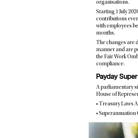
organisations.
Starting 1 July 20
contributions ever
with employees bei
months.
The changes are d
manner and are poi
the Fair Work Omb
compliance.
Payday Super 
A parliamentary si
House of Represen
• Treasury Laws 
• Superannuation