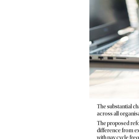
The substantial c
across all organis
The proposed refo
difference from ex
with pay cycle fre