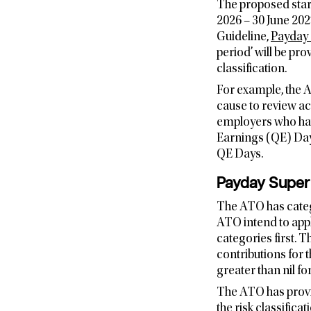
The proposed start
2026 – 30 June 202
Guideline,
Payday 
period’ will be p
classification.
For example, the A
cause to review act
employers who hav
Earnings (QE) Days
QE Days.
Payday Super l
The ATO has catego
ATO intend to appl
categories first.
contributions for t
greater than nil 
The ATO has provi
the risk classific