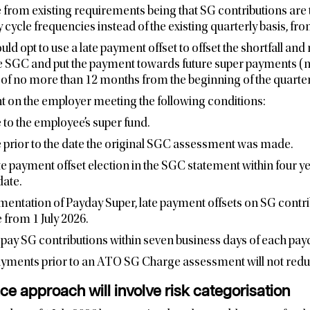
 from existing requirements being that SG contributions are
cycle frequencies instead of the existing quarterly basis, from
ld opt to use a late payment offset to offset the shortfall and
 SGC and put the payment towards future super payments (not
d of no more than 12 months from the beginning of the quarter
t on the employer meeting the following conditions:
to the employee’s super fund.
 prior to the date the original SGC assessment was made.
e payment offset election in the SGC statement within four yea
ate.
mentation of Payday Super, late payment offsets on SG contri
 from 1 July 2026.
pay SG contributions within seven business days of each pay
payments prior to an ATO SG Charge assessment will not redu
e approach will involve risk categorisation