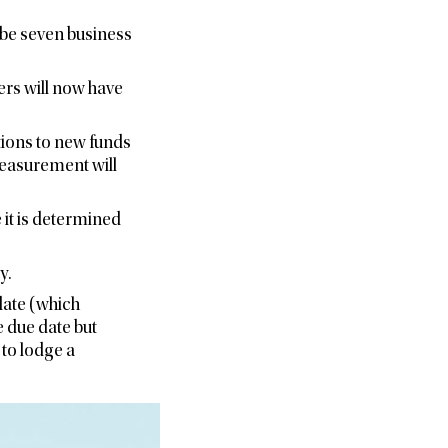
l be seven business
ers will now have
utions to new funds
measurement will
 it is determined
y.
date (which
 due date but
to lodge a