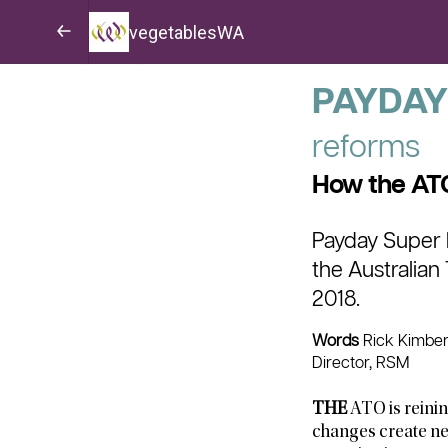
vegetablesWA
PAYDAY
reforms
How the ATO
Payday Super l
the Australian
2018.
Words
Rick Kimberl
Director, RSM
THE
ATO is reinin
changes create ne