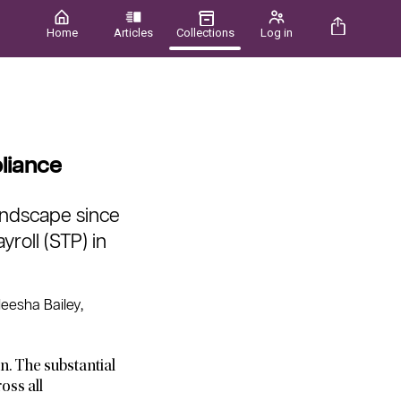
Home
Articles
Collections
Log in
liance
landscape since
yroll (STP) in
eesha Bailey,
n. The substantial
oss all