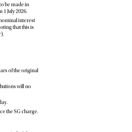
 to be made in
 1 July 2026.
 nominal interest
ing that this is
).
rs of the original
butions will no
day.
ce the SG charge.