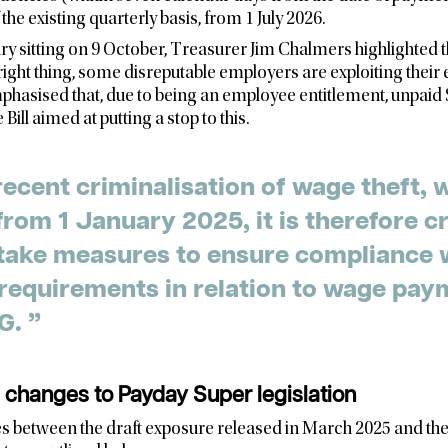
the existing quarterly basis, from 1 July 2026.
ry sitting on 9 October, Treasurer Jim Chalmers highlighted t
ight thing, some disreputable employers are exploiting thei
hasised that, due to being an employee entitlement, unpaid 
 Bill aimed at putting a stop to this.
recent criminalisation of wage theft,
 from 1 January 2025, it is therefore cr
take measures to ensure compliance 
requirements in relation to wage pay
including SG. ”
changes to Payday Super legislation
s between the draft exposure released in March 2025 and the 