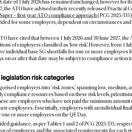
 date of 1 July 2026 has remained unchanged, however for the
7, the ATO have advised in their recently released Practical
Super – first year ATO compliance approach
(PCG 2025/D5) t
rovided for some employers, dependent on circumstances and 
TO have cited that between 1 July 2026 and 30 June 2027, the 
ions of employers classified as ‘low risk’. However, from 1 July
e individual base SG shortfalls for one or more employees fo
 on or after that date may be subject to compliance action in
egislation risk categories
rised employers into ‘risk zones,’ spanning low, medium, an
y compliance resources based on these risk levels, prioritisin
 These are employers who have not paid the minimum amount 
heir employees. Essentially, employers with an individual final
for one or more employees on the QE Day.
ded guidance, as per Tables 1 and 2 of PCG 2025/D5, respect
ation of employers and the associated requirements for each ri