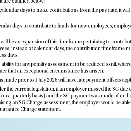
t are outlined below:
 calendar days to make contributions from the pay date, it wil
lendar days to contribute to funds for new employees, employ
e will be an expansion of this timeframe pertaining to contrib
yees; instead of calendar days, the contribution timeframe 
ess days.
 ability for any penalty assessment to be reduced to nil, where
er that an exceptional circumstance has arisen.
s made prior to 1 July 2026 will have late payment offsets appl
er the current legislation, if an employer missed the SG due 
 on a quarterly basis) and the SG payment was made after the
raising an SG Charge assessment, the employer would be able 
uarantee Charge statement.