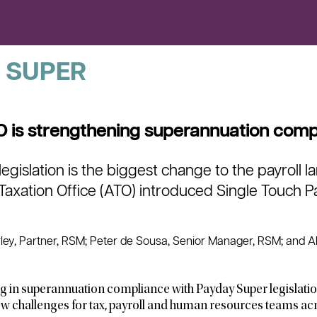
 SUPER
 is strengthening superannuation comp
egislation is the biggest change to the payroll 
 Taxation Office (ATO) introduced Single Touch Pa
ey, Partner, RSM; Peter de Sousa, Senior Manager, RSM; and Al
g in superannuation compliance with Payday Super legislatio
w challenges for tax, payroll and human resources teams acr