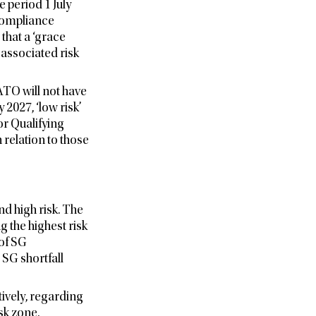
 period 1 July
 Compliance
hat a ‘grace
associated risk
ATO will not have
 2027, ‘low risk’
r Qualifying
 relation to those
d high risk. The
g the highest risk
of SG
 SG shortfall
ively, regarding
sk zone.