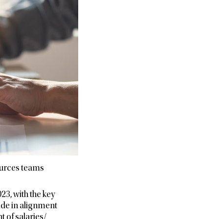
ources teams
3, with the key
ade in alignment
 of salaries/