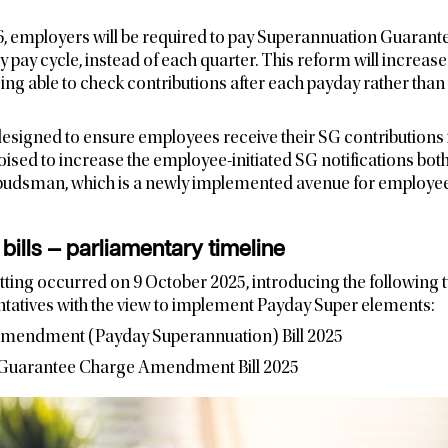
26, employers will be required to pay Superannuation Guarant
y pay cycle, instead of each quarter. This reform will increas
ng able to check contributions after each payday rather than 
esigned to ensure employees receive their SG contributions i
sed to increase the employee-initiated SG notifications bot
udsman, which is a newly implemented avenue for employees
bills — parliamentary timeline
tting occurred on 9 October 2025, introducing the following tw
tatives with the view to implement Payday Super elements:
Amendment (Payday Superannuation) Bill 2025
 Guarantee Charge Amendment Bill 2025