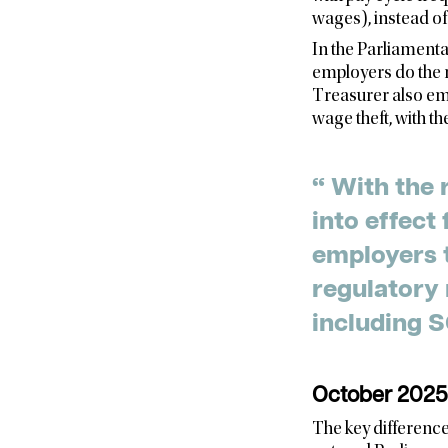
wages), instead of 
In the Parliamenta
employers do the r
Treasurer also emp
wage theft, with the
“ With the 
into effect
employers 
regulatory 
October 2025 
The key difference