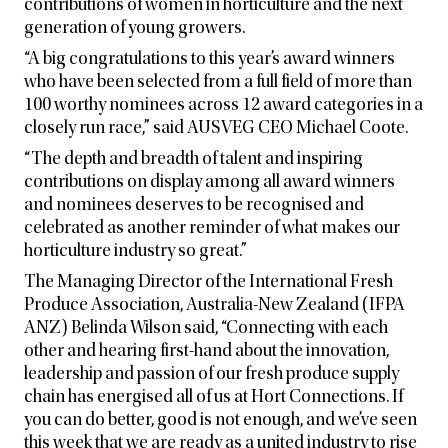
contributions of women in horticulture and the next
generation of young growers.
“A big congratulations to this year’s award winners
who have been selected from a full field of more than
100 worthy nominees across 12 award categories in a
closely run race,” said AUSVEG CEO Michael Coote.
“The depth and breadth of talent and inspiring
contributions on display among all award winners
and nominees deserves to be recognised and
celebrated as another reminder of what makes our
horticulture industry so great.”
The Managing Director of the International Fresh
Produce Association, Australia-New Zealand (IFPA
ANZ) Belinda Wilson said, “Connecting with each
other and hearing first-hand about the innovation,
leadership and passion of our fresh produce supply
chain has energised all of us at Hort Connections. If
you can do better, good is not enough, and we’ve seen
this week that we are ready as a united industry to rise