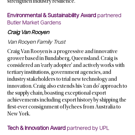
strengthen industry resilience.
Environmental & Sustainability Award
partnered
Butler Market Gardens
Craig Van Rooyen
Van Rooyen Family Trust
Craig Van Rooyen is a progressive and innovative
grower based in Bundaberg, Queensland. Craig is
considered an ‘early adopter’ and actively works with
tertiary institutions, government agencies, and
industry stakeholders to trial new technology and
innovation. Craig also extends his ‘can do’ approach to
the supply chain, boasting exceptional export
achievements including export history by shipping the
first-ever consignment of lychees from Australia to
New York.
Tech & Innovation Award
partnered by UPL