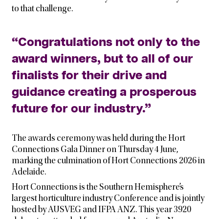
to that challenge.
“Congratulations not only to the
award winners, but to all of our
finalists for their drive and
guidance creating a prosperous
future for our industry.”
The awards ceremony was held during the Hort
Connections Gala Dinner on Thursday 4 June,
marking the culmination of Hort Connections 2026 in
Adelaide.
Hort Connections is the Southern Hemisphere’s
largest horticulture industry Conference and is jointly
hosted by AUSVEG and IFPA ANZ. This year 3920