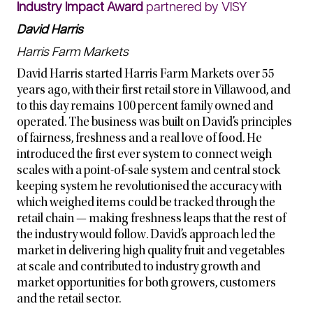
Industry Impact Award
partnered by VISY
David Harris
Harris Farm Markets
David Harris started Harris Farm Markets over 55
years ago, with their first retail store in Villawood, and
to this day remains 100 percent family owned and
operated. The business was built on David’s principles
of fairness, freshness and a real love of food. He
introduced the first ever system to connect weigh
scales with a point-of-sale system and central stock
keeping system he revolutionised the accuracy with
which weighed items could be tracked through the
retail chain — making freshness leaps that the rest of
the industry would follow. David’s approach led the
market in delivering high quality fruit and vegetables
at scale and contributed to industry growth and
market opportunities for both growers, customers
and the retail sector.