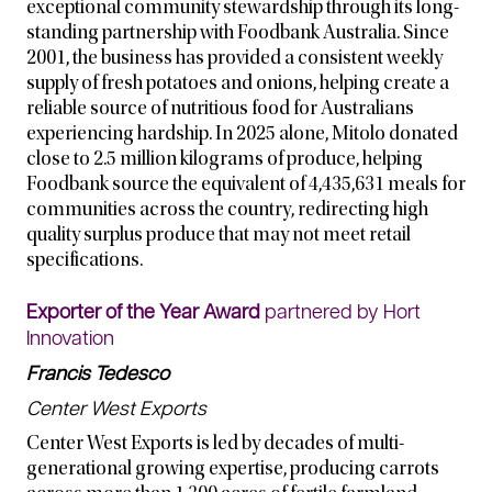
exceptional community stewardship through its long-
standing partnership with Foodbank Australia. Since
2001, the business has provided a consistent weekly
supply of fresh potatoes and onions, helping create a
reliable source of nutritious food for Australians
experiencing hardship. In 2025 alone, Mitolo donated
close to 2.5 million kilograms of produce, helping
Foodbank source the equivalent of 4,435,631 meals for
communities across the country, redirecting high
quality surplus produce that may not meet retail
specifications.
Exporter of the Year Award
partnered by Hort
Innovation
Francis Tedesco
Center West Exports
Center West Exports is led by decades of multi-
generational growing expertise, producing carrots