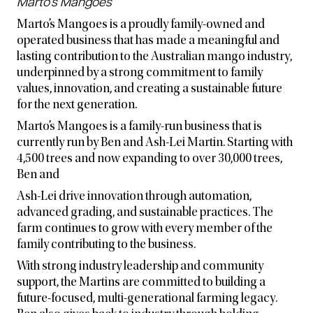
Marto’s Mangoes
Marto’s Mangoes is a proudly family-owned and
operated business that has made a meaningful and
lasting contribution to the Australian mango industry,
underpinned by a strong commitment to family
values, innovation, and creating a sustainable future
for the next generation.
Marto’s Mangoes is a family-run business that is
currently run by Ben and Ash-Lei Martin. Starting with
4,500 trees and now expanding to over 30,000 trees,
Ben and
Ash-Lei drive innovation through automation,
advanced grading, and sustainable practices. The
farm continues to grow with every member of the
family contributing to the business.
With strong industry leadership and community
support, the Martins are committed to building a
future-focused, multi-generational farming legacy.