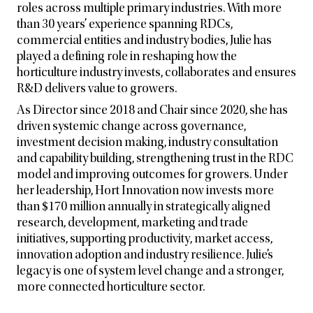
roles across multiple primary industries. With more
than 30 years’ experience spanning RDCs,
commercial entities and industry bodies, Julie has
played a defining role in reshaping how the
horticulture industry invests, collaborates and ensures
R&D delivers value to growers.
As Director since 2018 and Chair since 2020, she has
driven systemic change across governance,
investment decision making, industry consultation
and capability building, strengthening trust in the RDC
model and improving outcomes for growers. Under
her leadership, Hort Innovation now invests more
than $170 million annually in strategically aligned
research, development, marketing and trade
initiatives, supporting productivity, market access,
innovation adoption and industry resilience. Julie’s
legacy is one of system level change and a stronger,
more connected horticulture sector.