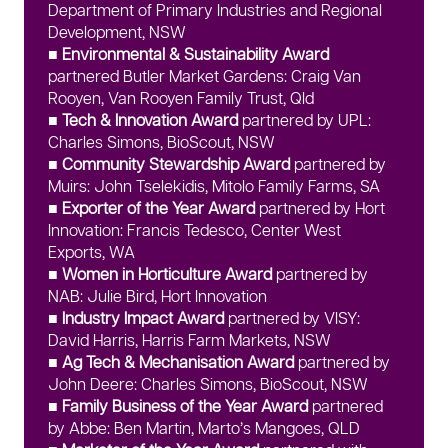
Department of Primary Industries and Regional
Development, NSW
■ Environmental & Sustainability Award
partnered Butler Market Gardens: Craig Van
Rooyen, Van Rooyen Family Trust, Qld
■ Tech & Innovation Award
partnered by UPL:
Charles Simons, BioScout, NSW
■ Community Stewardship Award
partnered by
Muirs: John Tselekidis, Mitolo Family Farms, SA
■ Exporter of the Year Award
partnered by Hort
Innovation: Francis Tedesco, Center West
Exports, WA
■ Women in Horticulture Award
partnered by
NAB: Julie Bird, Hort Innovation
■ Industry Impact Award
partnered by VISY:
David Harris, Harris Farm Markets, NSW
■ Ag Tech & Mechanisation Award
partnered by
John Deere: Charles Simons, BioScout, NSW
■ Family Business of the Year Award
partnered
by Abbe: Ben Martin, Marto’s Mangoes, QLD