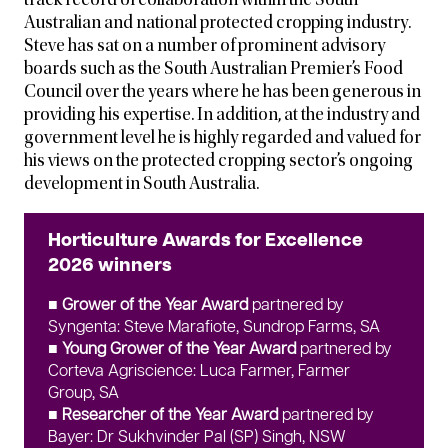
track record of collaboration within the South
Australian and national protected cropping industry.
Steve has sat on a number of prominent advisory
boards such as the South Australian Premier’s Food
Council over the years where he has been generous in
providing his expertise. In addition, at the industry and
government level he is highly regarded and valued for
his views on the protected cropping sector’s ongoing
development in South Australia.
Horticulture Awards for Excellence
2026 winners
■
Grower of the Year Award
partnered by
Syngenta: Steve Marafiote, Sundrop Farms, SA
■ Young Grower of the Year Award
partnered by
Corteva Agriscience: Luca Farmer, Farmer
Group, SA
■ Researcher of the Year Award
partnered by
Bayer: Dr Sukhvinder Pal (SP) Singh, NSW