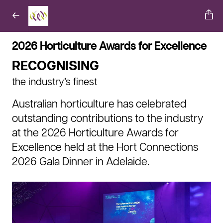
2026 Horticulture Awards for Excellence
RECOGNISING
the industry’s finest
Australian horticulture has celebrated
outstanding contributions to the industry
at the 2026 Horticulture Awards for
Excellence held at the Hort Connections
2026 Gala Dinner in Adelaide.