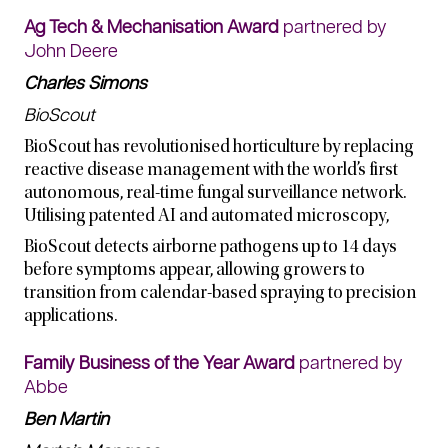
Ag Tech & Mechanisation Award
partnered by
John Deere
Charles Simons
BioScout
BioScout has revolutionised horticulture by replacing
reactive disease management with the world’s first
autonomous, real-time fungal surveillance network.
Utilising patented AI and automated microscopy,
BioScout detects airborne pathogens up to 14 days
before symptoms appear, allowing growers to
transition from calendar-based spraying to precision
applications.
Family Business of the Year Award
partnered by
Abbe
Ben Martin