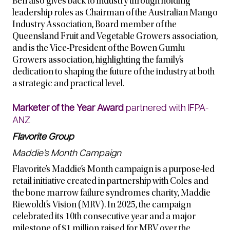
Ben also gives back to industry through holding
leadership roles as Chairman of the Australian Mango
Industry Association, Board member of the
Queensland Fruit and Vegetable Growers association,
and is the Vice-President of the Bowen Gumlu
Growers association, highlighting the family’s
dedication to shaping the future of the industry at both
a strategic and practical level.
Marketer of the Year Award
partnered with IFPA-
ANZ
Flavorite Group
Maddie’s Month Campaign
Flavorite’s Maddie’s Month campaign is a purpose-led
retail initiative created in partnership with Coles and
the bone marrow failure syndromes charity, Maddie
Riewoldt’s Vision (MRV). In 2025, the campaign
celebrated its 10th consecutive year and a major
milestone of $1 million raised for MRV over the