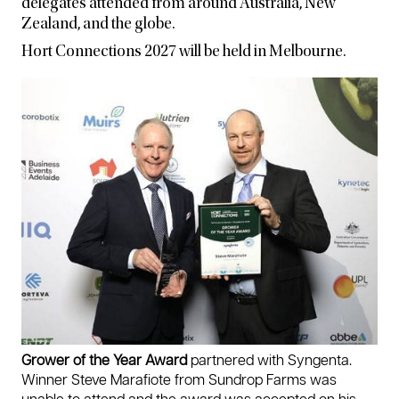
delegates attended from around Australia, New
Zealand, and the globe.
Hort Connections 2027 will be held in Melbourne.
Grower of the Year Award
partnered with Syngenta.
Winner Steve Marafiote from Sundrop Farms was