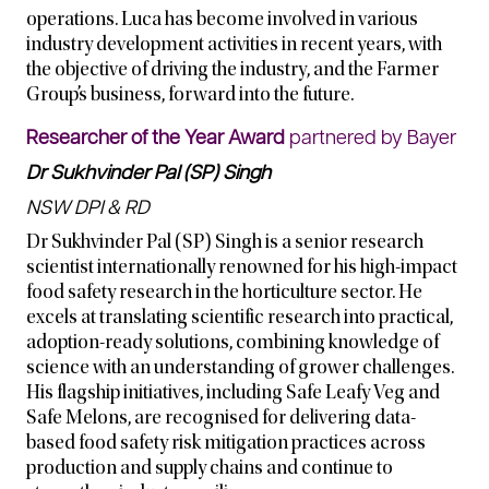
operations. Luca has become involved in various
industry development activities in recent years, with
the objective of driving the industry, and the Farmer
Group’s business, forward into the future.
Researcher of the Year Award
partnered by Bayer
Dr Sukhvinder Pal (SP) Singh
NSW DPI & RD
Dr Sukhvinder Pal (SP) Singh is a senior research
scientist internationally renowned for his high-impact
food safety research in the horticulture sector. He
excels at translating scientific research into practical,
adoption-ready solutions, combining knowledge of
science with an understanding of grower challenges.
His flagship initiatives, including Safe Leafy Veg and
Safe Melons, are recognised for delivering data-
based food safety risk mitigation practices across
production and supply chains and continue to