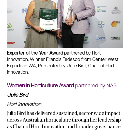
Exporter of the Year Award
partnered by Hort
Innovation. Winner Francis Tedesco from Center West
Exports in WA, Presented by Julie Bird, Chair of Hort
Innovation.
Women in Horticulture Award
partnered by NAB
Julie Bird
Hort Innovation
Julie Bird has delivered sustained, sector wide impact
across Australian horticulture through her leadership
as Chair of Hort Innovation and broader governance