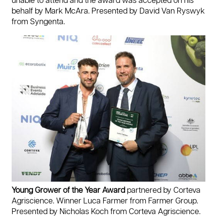
unable to attend and the award was accepted on his
behalf by Mark McAra. Presented by David Van Ryswyk
from Syngenta.
Young Grower of the Year Award
partnered by Corteva
Agriscience. Winner Luca Farmer from Farmer Group.
Presented by Nicholas Koch from Corteva Agriscience.