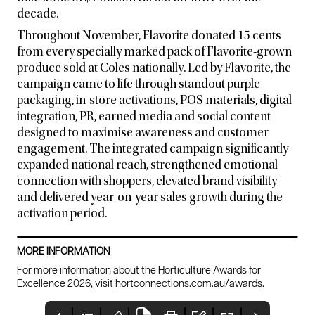
decade.
Throughout November, Flavorite donated 15 cents
from every specially marked pack of Flavorite-grown
produce sold at Coles nationally. Led by Flavorite, the
campaign came to life through standout purple
packaging, in-store activations, POS materials, digital
integration, PR, earned media and social content
designed to maximise awareness and customer
engagement. The integrated campaign significantly
expanded national reach, strengthened emotional
connection with shoppers, elevated brand visibility
and delivered year-on-year sales growth during the
activation period.
MORE INFORMATION
For more information about the Horticulture Awards for
Excellence 2026, visit
hortconnections.com.au/awards
.