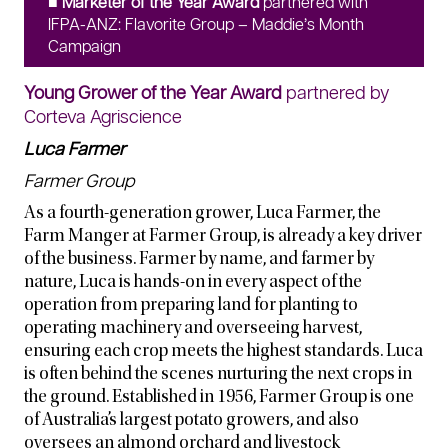
■ Marketer of the Year Award
partnered with
IFPA-ANZ: Flavorite Group – Maddie’s Month
Campaign
Young Grower of the Year Award
partnered by
Corteva Agriscience
Luca Farmer
Farmer Group
As a fourth-generation grower, Luca Farmer, the
Farm Manger at Farmer Group, is already a key driver
of the business. Farmer by name, and farmer by
nature, Luca is hands-on in every aspect of the
operation from preparing land for planting to
operating machinery and overseeing harvest,
ensuring each crop meets the highest standards. Luca
is often behind the scenes nurturing the next crops in
the ground. Established in 1956, Farmer Group is one
of Australia’s largest potato growers, and also
oversees an almond orchard and livestock