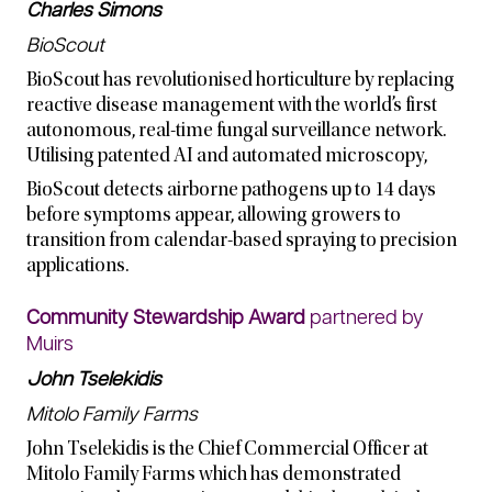
Charles Simons
BioScout
BioScout has revolutionised horticulture by replacing
reactive disease management with the world’s first
autonomous, real-time fungal surveillance network.
Utilising patented AI and automated microscopy,
BioScout detects airborne pathogens up to 14 days
before symptoms appear, allowing growers to
transition from calendar-based spraying to precision
applications.
Community Stewardship Award
partnered by
Muirs
John Tselekidis
Mitolo Family Farms
John Tselekidis is the Chief Commercial Officer at
Mitolo Family Farms which has demonstrated