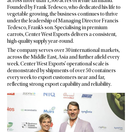
across more than 1,300 acres of fertile farmland.
Founded by Frank Tedesco, who dedicated his life to
vegetable growing, the business continues to thrive
under the leadership of Managing Director Francis
Tedesco, Frank’s son. Specialising in premium
carrots, Center West Exports delivers a consistent,
high-quality supply year-round.
The company serves over 30 international markets,
across the Middle East, Asia and further afield every
week. Center West Exports’ operational scale is
demonstrated by shipments of over 50 containers
every week to export customers near and far,
reflecting strong export capability and reliability.