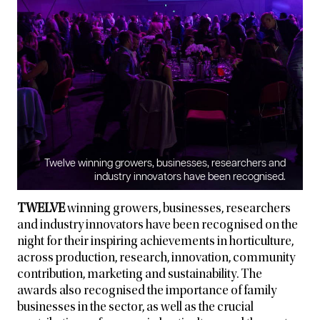
Twelve winning growers, businesses, researchers and
industry innovators have been recognised.
TWELVE
winning growers, businesses, researchers
and industry innovators have been recognised on the
night for their inspiring achievements in horticulture,
across production, research, innovation, community
contribution, marketing and sustainability. The
awards also recognised the importance of family
businesses in the sector, as well as the crucial