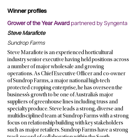
Winner profiles
Grower of the Year Award
partnered by Syngenta
Steve Marafiote
Sundrop Farms
Steve Marafiote is an experienced horticultural
industry senior executive having held positions across
a number of major wholesale and growing
operations. As Chief Executive Officer and co-owner
of Sundrop Farms, a major national high-tech
protected cropping enterprise, he has overseen the
business’s growth to be one of Australia’s major
suppliers of greenhouse lines including truss and
specialty produce. Steve leads a strong, diverse and
multidisciplined team at Sundrop Farms with a strong
focus on relationship building with key stakeholders
such as major retailers. Sundrop Farms have a strong