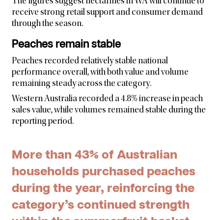
The figures suggest nectarines in WA will continue to
receive strong retail support and consumer demand
through the season.
Peaches remain stable
Peaches recorded relatively stable national
performance overall, with both value and volume
remaining steady across the category.
Western Australia recorded a 4.8% increase in peach
sales value, while volumes remained stable during the
reporting period.
More than 43% of Australian
households purchased peaches
during the year, reinforcing the
category’s continued strength