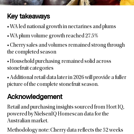
Key takeaways
• WA led national growth in nectarines and plums
• WA plum volume growth reached 27.5%
• Cherry sales and volumes remained strong through
the completed season
• Household purchasing remained solid across
stonefruit categories
• Additional retail data later in 2026 will provide a fuller
picture of the complete stonefruit season.
Acknowledgement
Retail and purchasing insights sourced from Hort IQ,
powered by NielsenIQ Homescan data for the
Australian market.
Methodology note: Cherry data reflects the 52 weeks