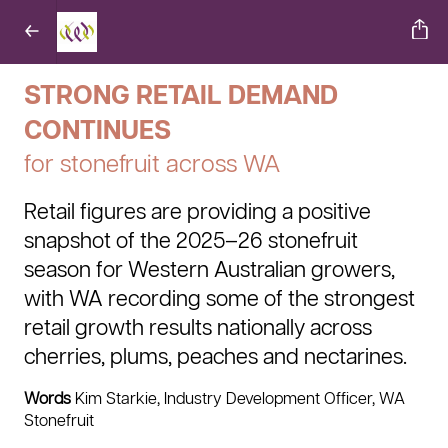
STRONG RETAIL DEMAND
CONTINUES
for stonefruit across WA
Retail figures are providing a positive
snapshot of the 2025–26 stonefruit
season for Western Australian growers,
with WA recording some of the strongest
retail growth results nationally across
cherries, plums, peaches and nectarines.
Words
Kim Starkie, Industry Development Officer, WA
Stonefruit