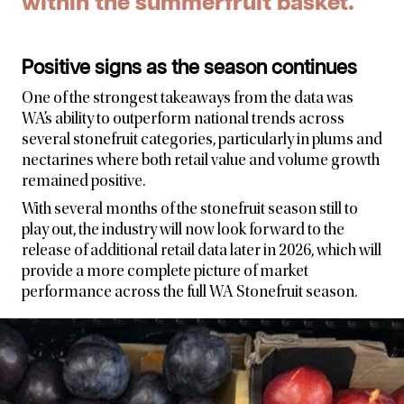
within the summerfruit basket.
Positive signs as the season continues
One of the strongest takeaways from the data was
WA’s ability to outperform national trends across
several stonefruit categories, particularly in plums and
nectarines where both retail value and volume growth
remained positive.
With several months of the stonefruit season still to
play out, the industry will now look forward to the
release of additional retail data later in 2026, which will
provide a more complete picture of market
performance across the full WA Stonefruit season.