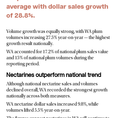
average with dollar sales growth
of 28.8%.
Volume growth was equally strong, with WA plum
volumes increasing 27.5% year-on-year — the highest
growth result nationally.
WA accounted for 17.2% of national plum sales value
and 15% of national plum volumes during the
reporting period.
Nectarines outperform national trend
Although national nectarine sales and volumes
declined overall, WA recorded the strongest growth
nationally across both measures.
WA nectarine dollar sales increased 9.8%, while
volumes lifted 5.5% year-on-year.