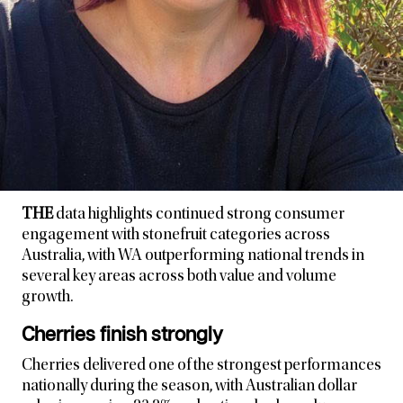
THE
data highlights continued strong consumer
engagement with stonefruit categories across
Australia, with WA outperforming national trends in
several key areas across both value and volume
growth.
Cherries finish strongly
Cherries delivered one of the strongest performances
nationally during the season, with Australian dollar