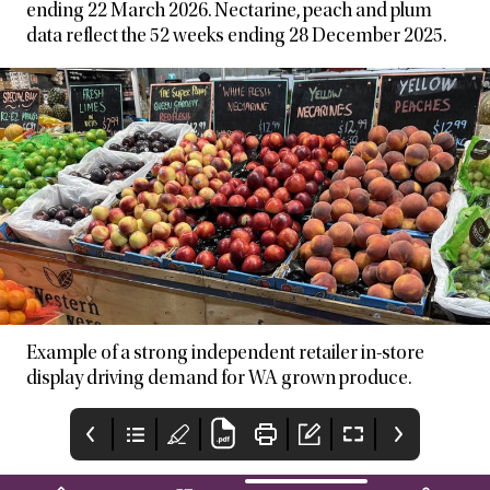
ending 22 March 2026. Nectarine, peach and plum
data reflect the 52 weeks ending 28 December 2025.
Example of a strong independent retailer in-store
display driving demand for WA grown produce.