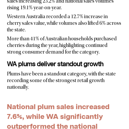
sales increasing 23.2% and national sales volumes
rising 19.1% year-on-year.
Western Australia recorded a 12.7% increase in
cherry sales value, while volumes also lifted 6% across
the state.
More than 41% of Australian households purchased
cherries during the year, highlighting continued
strong consumer demand for the category.
WA plums deliver standout growth
Plums have been a standout category, with the state
recording some of the strongest retail growth
nationally.
National plum sales increased
7.6%, while WA significantly
outperformed the national