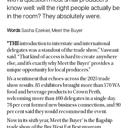
with a question most small producers
know well: will the right people actually be
in the room?
They absolutely were.
Words
Sasha Ezekiel, Meet the Buyer
“THE
introduction to interstate and international
delegates was a standout of the trade show,” Vaswani
said. “That kind of access is hard to create anywhere
else, and it’s exactly why Meet the Buyer™ provides a
unique opportunity for local producers.”
It’s a sentiment that echoes across the 2025 trade
show results. 85 exhibitors brought more than 570 WA
food and beverage products to Crown Perth,
welcoming more than 400 delegates in a single day.
78 per cent formed new business connections, and 90
per cent said they would recommend the event.
Now in its sixth year, Meet the Buyer™ is the flagship
trade show of the Buy West Eat Best program,