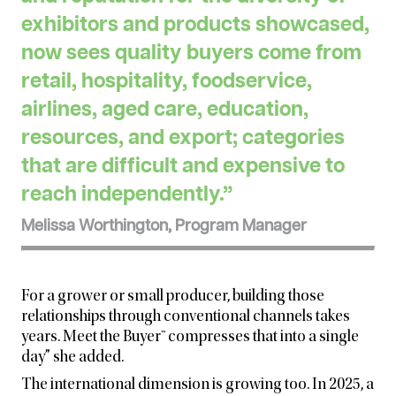
exhibitors and products showcased,
now sees quality buyers come from
retail, hospitality, foodservice,
airlines, aged care, education,
resources, and export; categories
that are difficult and expensive to
reach independently.”
Melissa Worthington, Program Manager
For a grower or small producer, building those
relationships through conventional channels takes
years. Meet the
Buyer™ compresses that into a single
day” she added.
The international dimension is growing too. In 2025, a