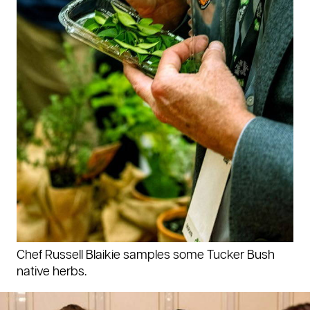
Chef Russell Blaikie samples some Tucker Bush
native herbs.