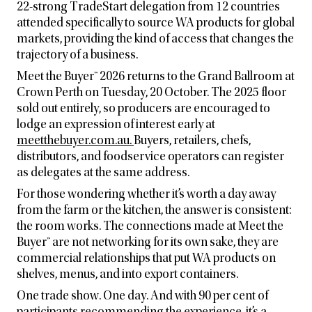
22-strong TradeStart delegation from 12 countries
attended specifically to source WA products for global
markets, providing the kind of access that changes the
trajectory of a business.
Meet the Buyer™ 2026 returns to the Grand Ballroom at
Crown Perth on Tuesday, 20 October. The 2025 floor
sold out entirely, so producers are encouraged to
lodge an expression of interest early at
meetthebuyer.com.au.
Buyers, retailers, chefs,
distributors, and foodservice operators can register
as delegates at the same address.
For those wondering whether it’s worth a day away
from the farm or the kitchen, the answer is consistent:
the room works. The connections made at Meet the
Buyer™ are not networking for its own sake, they are
commercial relationships that put WA products on
shelves, menus, and into export containers.
One trade show. One day. And with 90 per cent of