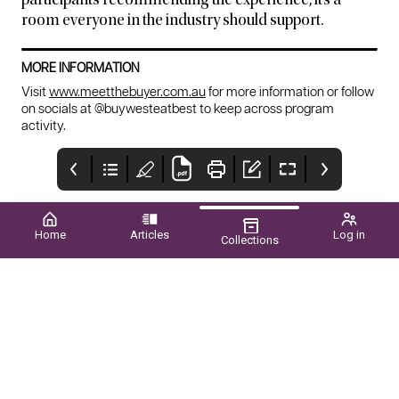
participants recommending the experience, it’s a
room everyone in the industry should support.
MORE INFORMATION
Visit
www.meetthebuyer.com.au
for more information or follow
on socials at @buywesteatbest to keep across program
activity.
Home
Articles
Log in
Collections
New Page
Upcoming EVENTS
CONTENTS
2026
WINTER 2026 ■ VOL.61
NO.02