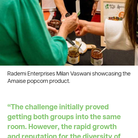
Rademi Enterprises Milan Vaswani showcasing the
Amaise popcorn product.
“The challenge initially proved
getting both groups into the same
room. However, the rapid growth
and reputation for the diversity of