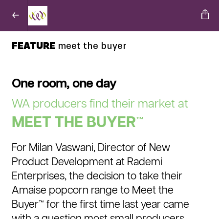
FEATURE
meet the buyer
One room, one day
WA producers find their market at
MEET THE BUYER™
For Milan Vaswani, Director of New
Product Development at Rademi
Enterprises, the decision to take their
Amaise popcorn range to Meet the
Buyer™ for the first time last year came