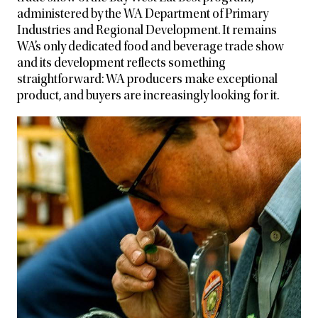
administered by the WA Department of Primary
Industries and
Regional Development. It remains
WA’s only dedicated food and beverage trade show
and its development reflects something
straightforward: WA producers make exceptional
product, and buyers are increasingly looking for it.