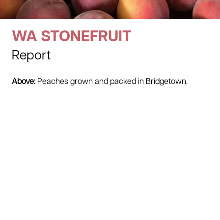
WA STONEFRUIT
Report
Above:
Peaches grown and packed in Bridgetown.