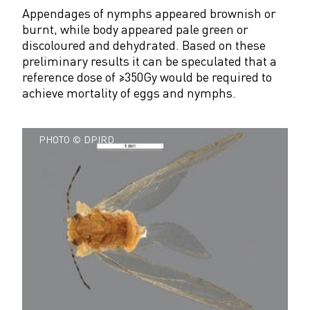
Appendages of nymphs appeared brownish or
burnt, while body appeared pale green or
discoloured and dehydrated. Based on these
preliminary results it can be speculated that a
reference dose of ≥350Gy would be required to
achieve mortality of eggs and nymphs.
PHOTO © DPIRD