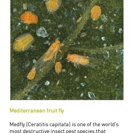
Mediterranean fruit fly
Medfly (Ceratitis capitata) is one of the world’s
most destructive insect pest species that