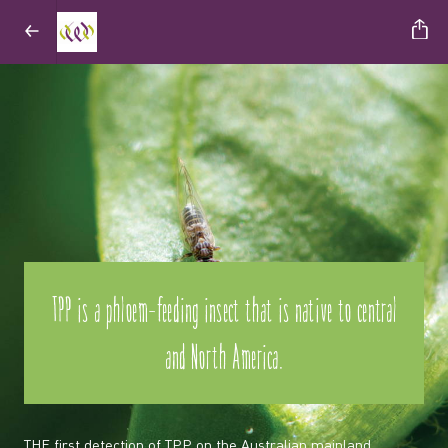
TPP is a phloem-feeding insect that is native to central
and North America.
THE first detection of TPP on the Australian mainland