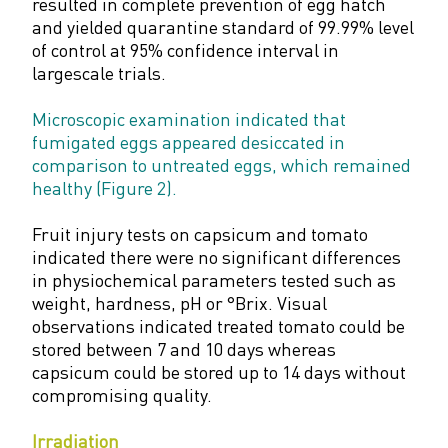
resulted in complete prevention of egg hatch
and yielded quarantine standard of 99.99% level
of control at 95% confidence interval in
largescale trials.
Microscopic examination indicated that
fumigated eggs appeared desiccated in
comparison to untreated eggs, which remained
healthy (Figure 2).
Fruit injury tests on capsicum and tomato
indicated there were no significant differences
in physiochemical parameters tested such as
weight, hardness, pH or °Brix. Visual
observations indicated treated tomato could be
stored between 7 and 10 days whereas
capsicum could be stored up to 14 days without
compromising quality.
Irradiation