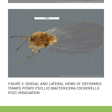
FIGURE 3.
DORSAL AND LATERAL VIEWS OF DEFORMED
TOMATO POTATO PSYLLID (BACTERICERA COCKERELLI)
POST-IRRADIATION