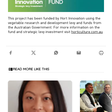
This project has been funded by Hort Innovation using the
vegetable research and development levy and funds from
the Australian Government. For more information on the
fund and strategic levy investment visit
horticulture.com.au
READ MORE LIKE THIS