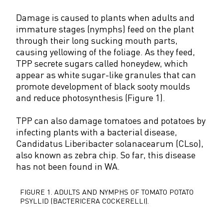
Damage is caused to plants when adults and
immature stages (nymphs) feed on the plant
through their long sucking mouth parts,
causing yellowing of the foliage. As they feed,
TPP secrete sugars called honeydew, which
appear as white sugar-like granules that can
promote development of black sooty moulds
and reduce photosynthesis (Figure 1).
TPP can also damage tomatoes and potatoes by
infecting plants with a bacterial disease,
Candidatus Liberibacter solanacearum (CLso),
also known as zebra chip. So far, this disease
has not been found in WA.
FIGURE 1.
ADULTS AND NYMPHS OF TOMATO POTATO
PSYLLID (BACTERICERA COCKERELLI).