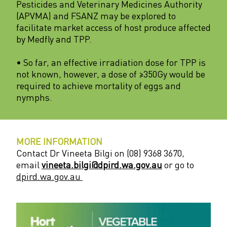
Pesticides and Veterinary Medicines Authority
(APVMA) and FSANZ may be explored to
facilitate market access of host produce affected
by Medfly and TPP.
• So far, an effective irradiation dose for TPP is
not known, however, a dose of ≥350Gy would be
required to achieve mortality of eggs and
nymphs.
MORE INFORMATION
Contact Dr Vineeta Bilgi on (08) 9368 3670,
email
vineeta.bilgi@dpird.wa.gov.au
or go to
dpird.wa.gov.au