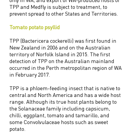
TPP and Medfly is subject to treatment, to
prevent spread to other States and Territories.
Tomato potato psyllid
TPP (Bactericera cockerelli) was first found in
New Zealand in 2006 and on the Australian
territory of Norfolk Island in 2015. The first
detection of TPP on the Australian mainland
occurred in the Perth metropolitan region of WA
in February 2017.
TPP is a phloem-feeding insect that is native to
central and North America and has a wide host
range. Although its true host plants belong to
the Solanaceae family including capsicum,
chilli, eggplant, tomato and tamarillo, and
some Convolvulaceae hosts such as sweet
potato.