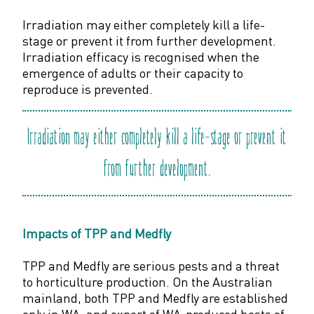
Irradiation may either completely kill a life-
stage or prevent it from further development.
Irradiation efficacy is recognised when the
emergence of adults or their capacity to
reproduce is prevented.
Irradiation may either completely kill a life-stage or prevent it
from further development.
Impacts of TPP and Medfly
TPP and Medfly are serious pests and a threat
to horticulture production. On the Australian
mainland, both TPP and Medfly are established
only in WA, and export of WA-produced hosts of