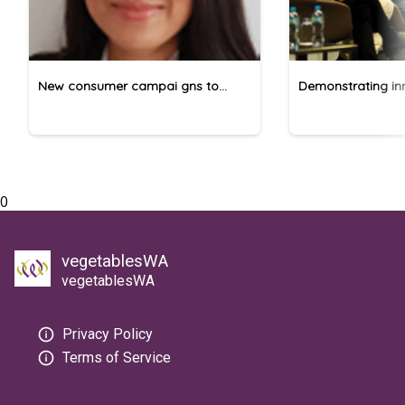
New consumer campai gns to
Demonstrating inn
promote pome fruit
vegetable produc
0
vegetablesWA
vegetablesWA
Privacy Policy
Terms of Service