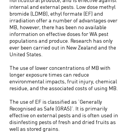
internal and external pests. Low dose methyl
bromide (LDMB), ethyl formate (EF) and
irradiation offer a number of advantages over
MB, however, there has been no available
information on effective doses for WA pest
populations and produce. Research has only
ever been carried out in New Zealand and the
United States.
The use of lower concentrations of MB with
longer exposure times can reduce
environmental impacts, fruit injury, chemical
residue, and the associated costs of using MB.
The use of EF is classified as ‘Generally
Recognised as Safe (GRAS)’. It is primarily
effective on external pests and is often used in
disinfesting pests of fresh and dried fruits as
well as stored grains.