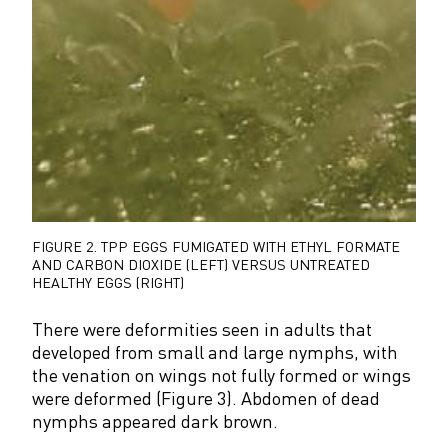
FIGURE 2.
TPP EGGS FUMIGATED WITH ETHYL FORMATE
AND CARBON DIOXIDE (LEFT) VERSUS UNTREATED
HEALTHY EGGS (RIGHT)
There were deformities seen in adults that
developed from small and large nymphs, with
the venation on wings not fully formed or wings
were deformed (Figure 3). Abdomen of dead
nymphs appeared dark brown.