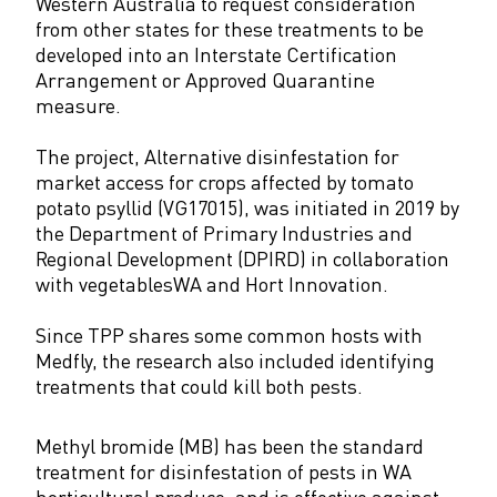
Western Australia to request consideration
from other states for these treatments to be
developed into an Interstate Certification
Arrangement or Approved Quarantine
measure.
The project, Alternative disinfestation for
market access for crops affected by tomato
potato psyllid (VG17015), was initiated in 2019 by
the Department of Primary Industries and
Regional Development (DPIRD) in collaboration
with vegetablesWA and Hort Innovation.
Since TPP shares some common hosts with
Medfly, the research also included identifying
treatments that could kill both pests.
Methyl bromide (MB) has been the standard
treatment for disinfestation of pests in WA
horticultural produce, and is effective against