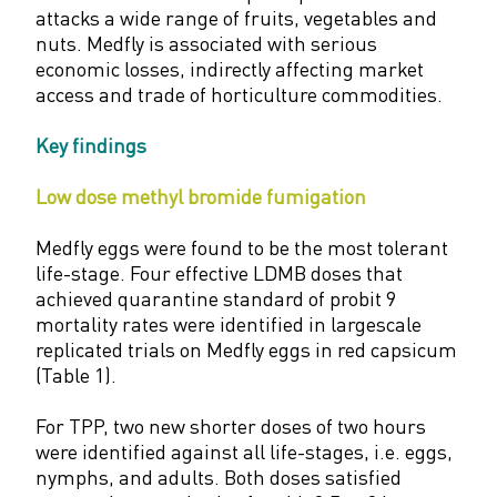
attacks a wide range of fruits, vegetables and
nuts. Medfly is associated with serious
economic losses, indirectly affecting market
access and trade of horticulture commodities.
Key findings
Low dose methyl bromide fumigation
Medfly eggs were found to be the most tolerant
life-stage. Four effective LDMB doses that
achieved quarantine standard of probit 9
mortality rates were identified in largescale
replicated trials on Medfly eggs in red capsicum
(Table 1).
For TPP, two new shorter doses of two hours
were identified against all life-stages, i.e. eggs,
nymphs, and adults. Both doses satisfied