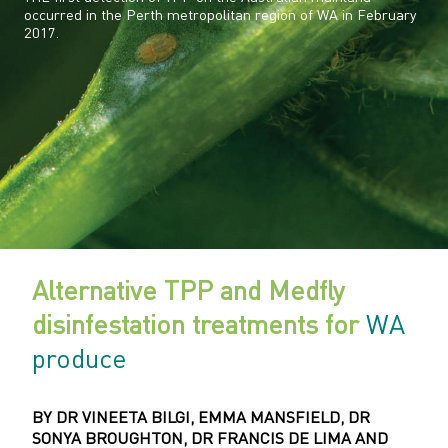
occurred in the Perth metropolitan region of WA in February
2017.
Alternative TPP and Medfly
disinfestation treatments for
WA
produce
BY DR VINEETA BILGI, EMMA MANSFIELD, DR
SONYA BROUGHTON, DR FRANCIS DE LIMA AND