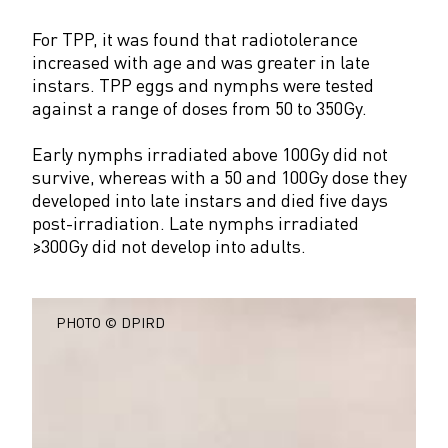
For TPP, it was found that radiotolerance
increased with age and was greater in late
instars. TPP eggs and nymphs were tested
against a range of doses from 50 to 350Gy.
Early nymphs irradiated above 100Gy did not
survive, whereas with a 50 and 100Gy dose they
developed into late instars and died five days
post-irradiation. Late nymphs irradiated
≥300Gy did not develop into adults.
PHOTO © DPIRD