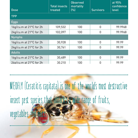
MEDFLY (Ceratitis capitata) is one of the world’s most destructive
insect pest species that attacks a wide range of fruits,
vegetables and nuts.