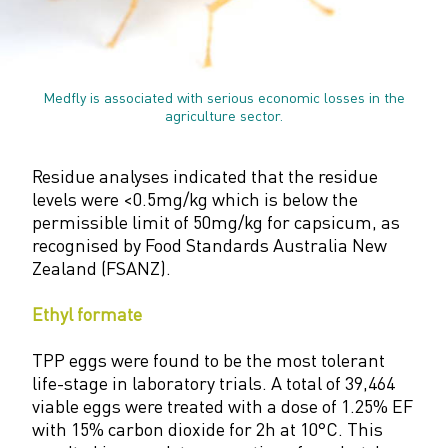
Medfly is associated with serious economic losses in the
agriculture sector.
Residue analyses indicated that the residue
levels were <0.5mg/kg which is below the
permissible limit of 50mg/kg for capsicum, as
recognised by Food Standards Australia New
Zealand (FSANZ).
Ethyl formate
TPP eggs were found to be the most tolerant
life-stage in laboratory trials. A total of 39,464
viable eggs were treated with a dose of 1.25% EF
with 15% carbon dioxide for 2h at 10°C. This