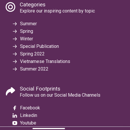
Categories
Explore our inspiring content by topic
Summer
Spring
Winter
Special Publication
Spring 2022
Vietnamese Translations
Summer 2022
Social Footprints
Follow us on our Social Media Channels
Facebook
Linkedin
Youtube