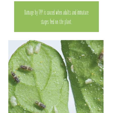
Damage by TPP is caused when adults and immature
stages feed on the plant.