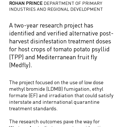
ROHAN PRINCE
DEPARTMENT OF PRIMARY
INDUSTRIES AND REGIONAL DEVELOPMENT
A two-year research project has
identified and verified alternative post-
harvest disinfestation treatment doses
for host crops of tomato potato psyllid
(TPP) and Mediterranean fruit fly
(Medfly).
The project focused on the use of low dose
methyl bromide (LDMB) fumigation, ethyl
formate (EF) and irradiation that could satisfy
interstate and international quarantine
treatment standards.
The research outcomes pave the way for