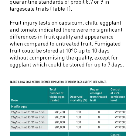
quarantine standards of probit 8.7 or 9 in
largescale trials (Table 1).
Fruit injury tests on capsicum, chilli, eggplant
and tomato indicated there were no significant
differences in fruit quality and appearance
when compared to untreated fruit. Fumigated
fruit could be stored at 10°C up to 10 days
without compromising the quality, except for
eggplant which could be stored for up to 7 days.