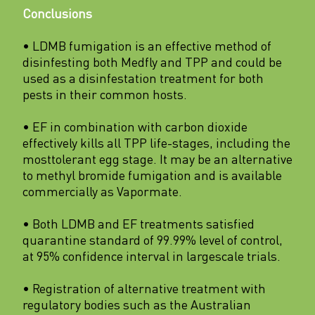
Conclusions
• LDMB fumigation is an effective method of
disinfesting both Medfly and TPP and could be
used as a disinfestation treatment for both
pests in their common hosts.
• EF in combination with carbon dioxide
effectively kills all TPP life-stages, including the
mosttolerant egg stage. It may be an alternative
to methyl bromide fumigation and is available
commercially as Vapormate.
• Both LDMB and EF treatments satisfied
quarantine standard of 99.99% level of control,
at 95% confidence interval in largescale trials.
• Registration of alternative treatment with
regulatory bodies such as the Australian