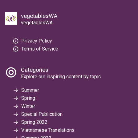
vegetablesWA
vegetablesWA
Privacy Policy
Terms of Service
Categories
Explore our inspiring content by topic
Summer
Spring
Winter
Special Publication
Spring 2022
Vietnamese Translations