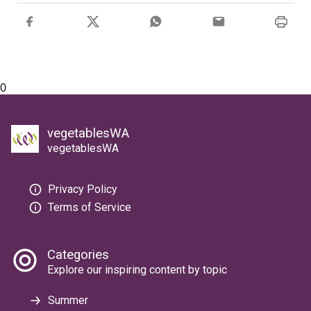
0
vegetablesWA
vegetablesWA
Privacy Policy
Terms of Service
Categories
Explore our inspiring content by topic
Summer