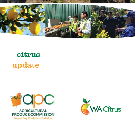
citrus
update