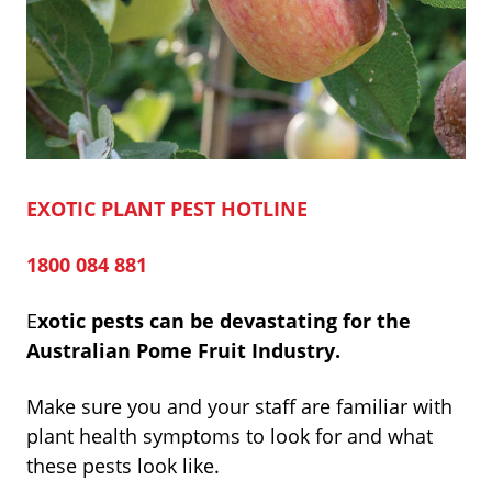
EXOTIC PLANT PEST HOTLINE
1800 084 881
E
xotic pests can be devastating for the
Australian Pome Fruit Indus
try.
Make sure you and your staff are familiar with
plant health symptoms to look for and what
these pests look like.