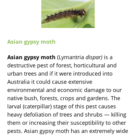
Asian gypsy moth
Asian gypsy moth
(Lymantria
dispar)
is a
destructive pest of forest, horticultural and
urban trees and if it were introduced into
Australia it could cause extensive
environmental and economic damage to our
native bush, forests, crops and gardens. The
larval (caterpillar) stage of this pest causes
heavy defoliation of trees and shrubs — killing
them or increasing their susceptibility to other
pests. Asian gypsy moth has an extremely wide