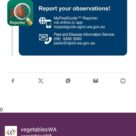
0
vegetablesWA