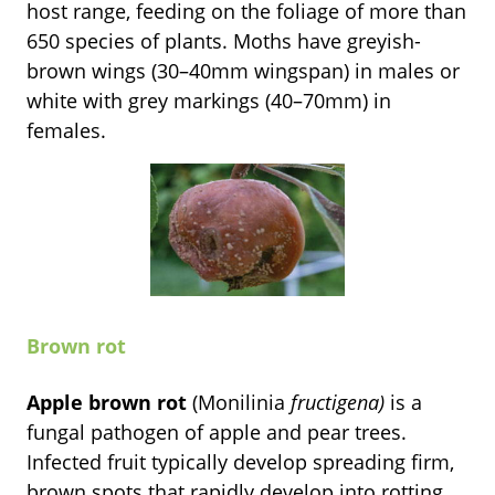
host range, feeding on the foliage of more than
650 species of plants. Moths have greyish-
brown wings (30–40mm wingspan) in males or
white with grey markings (40–70mm) in
females.
Brown rot
Apple brown rot
(Monilinia
fructigena)
is a
fungal pathogen of apple and pear trees.
Infected fruit typically develop spreading firm,
brown spots that rapidly develop into rotting.