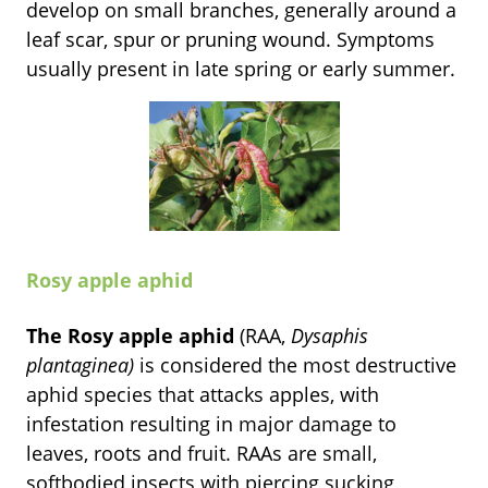
develop on small branches, generally around a
leaf scar, spur or pruning wound. Symptoms
usually present in late spring or early summer.
Rosy apple aphid
The Rosy apple aphid
(RAA,
Dysaphis
plantaginea)
is considered the most destructive
aphid species that attacks apples, with
infestation resulting in major damage to
leaves, roots and fruit. RAAs are small,
softbodied insects with piercing sucking