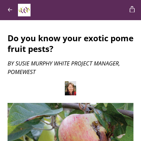
Do you know your exotic pome
fruit pests?
BY SUSIE MURPHY WHITE PROJECT MANAGER,
POMEWEST