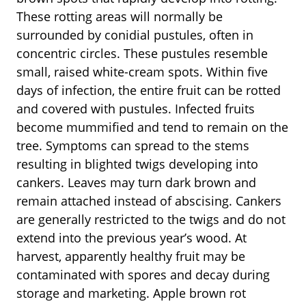
These rotting areas will normally be
surrounded by conidial pustules, often in
concentric circles. These pustules resemble
small, raised white-cream spots.
Within five
days of infection, the entire fruit can be rotted
and covered with pustules. Infected fruits
become mummified and tend to remain on the
tree. Symptoms can spread to the stems
resulting in blighted twigs developing into
cankers. Leaves may turn dark brown and
remain attached instead of abscising. Cankers
are generally restricted to the twigs and do not
extend into the previous year’s wood. At
harvest, apparently healthy fruit may be
contaminated with spores and decay during
storage and marketing. Apple brown rot