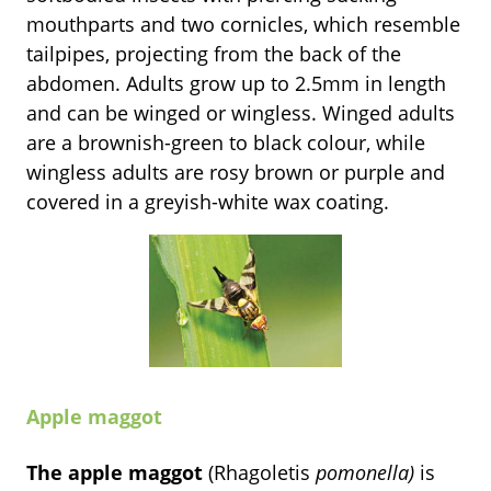
mouthparts and two cornicles, which resemble
tailpipes, projecting from the back of the
abdomen. Adults grow up to 2.5mm in length
and can be winged or wingless. Winged adults
are a brownish-green to black colour, while
wingless adults are rosy brown or purple and
covered in a greyish-white wax coating.
Apple maggot
The apple maggot
(Rhagoletis
pomonella)
is