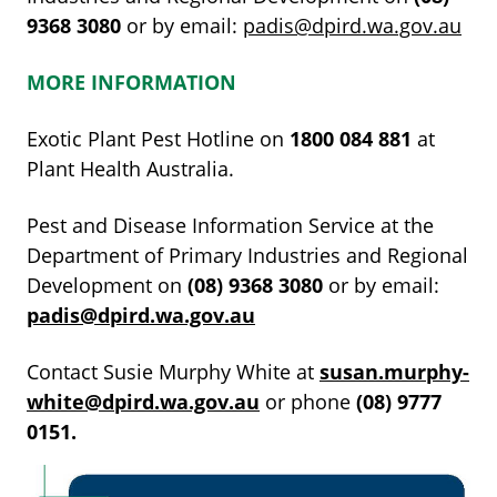
9368
3080
or by email:
padis@dpird.wa.gov.au
MORE INFORMATION
Exotic Plant Pest Hotline on
1800
084
881
at
Plant Health Australia.
Pest and Disease Information Service at the
Department of Primary Industries and Regional
Development on
(08)
9368
3080
or by email:
padis@dpird.wa.gov.au
Contact Susie Murphy White at
susan.murphy-
white@dpird.wa.gov.au
or phone
(08)
9777
0151.