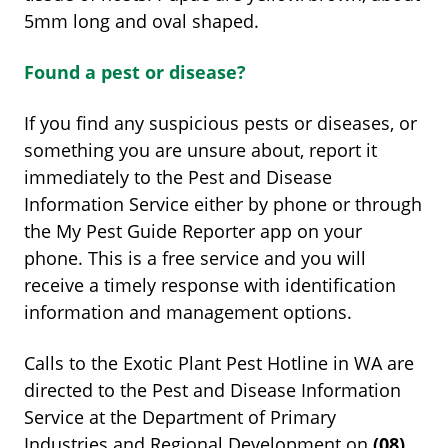
5mm long and oval shaped.
Found a pest or disease?
If you find any suspicious pests or diseases, or
something you are unsure about, report it
immediately to the Pest and Disease
Information Service either by phone or through
the My Pest Guide Reporter app on your
phone. This is a free service and you will
receive a timely response with identification
information and management options.
Calls to the Exotic Plant Pest Hotline in WA are
directed to the Pest and Disease Information
Service at the Department of Primary
Industries and Regional Development on
(08)