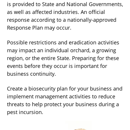
is provided to State and National Governments,
as well as affected industries. An official
response according to a nationally-approved
Response Plan may occur.
Possible restrictions and eradication activities
may impact an individual orchard, a growing
region, or the entire State. Preparing for these
events before they occur is important for
business continuity.
Create a biosecurity plan for your business and
implement management activities to reduce
threats to help protect your business during a
pest incursion.