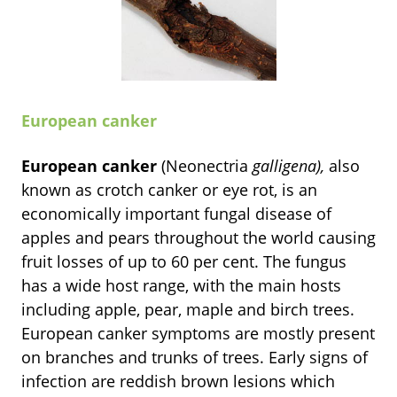
European canker
European canker
(Neonectria
galligena),
also
known as crotch canker or eye rot, is an
economically important fungal disease of
apples and pears throughout the world causing
fruit losses of up to 60 per cent. The fungus
has a wide host range, with the main hosts
including apple, pear, maple and birch trees.
European canker symptoms are mostly present
on branches and trunks of trees.
Early signs of
infection are reddish brown lesions which