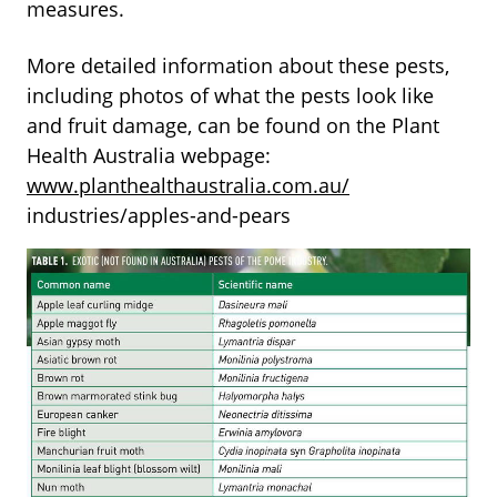
measures.
More detailed information about these pests,
including photos of what the pests look like
and fruit damage, can be found on the Plant
Health Australia webpage:
www.planthealthaustralia.com.au/
industries/apples-and-pears