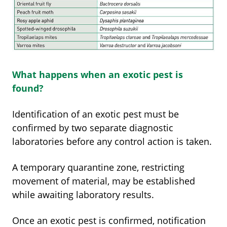
What happens when an exotic pest is
found?
Identification of an exotic pest must be
confirmed by two separate diagnostic
laboratories before any control action is taken.
A temporary quarantine zone, restricting
movement of material, may be established
while awaiting laboratory results.
Once an exotic pest is confirmed, notification