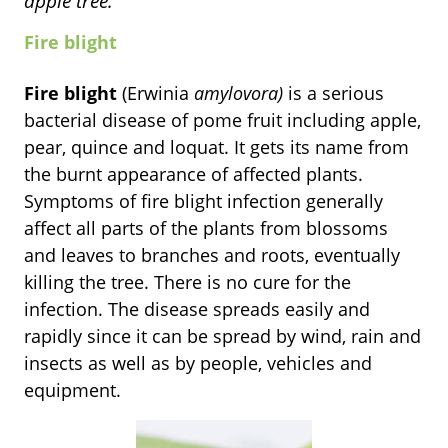
apple tree.
Fire blight
Fire blight
(Erwinia
amylovora)
is a serious
bacterial disease of pome fruit including apple,
pear, quince and loquat. It gets its name from
the burnt appearance of affected plants.
Symptoms of fire blight infection generally
affect all parts of the plants from blossoms
and leaves to branches and roots, eventually
killing the tree.
There is no cure for the
infection. The disease spreads easily and
rapidly since it can be spread by wind, rain and
insects as well as by people, vehicles and
equipment.