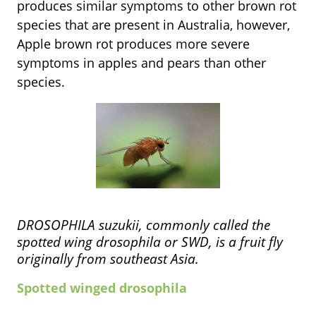
produces similar symptoms to other brown rot
species that are present in Australia, however,
Apple brown rot produces more severe
symptoms in apples and pears than other
species.
DROSOPHILA suzukii, commonly called the
spotted wing drosophila or SWD, is a fruit fly
originally from southeast Asia.
Spotted winged drosophila