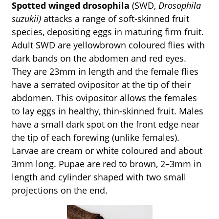
Spotted winged drosophila
(SWD,
Drosophila
suzukii)
attacks a range of soft-skinned fruit
species, depositing eggs in maturing firm fruit.
Adult SWD are yellowbrown coloured flies with
dark bands on the abdomen and red eyes.
They are 23mm in length and the female flies
have a serrated ovipositor at the tip of their
abdomen. This ovipositor allows the females
to lay eggs in healthy, thin-skinned fruit. Males
have a small dark spot on the front edge near
the tip of each forewing (unlike females).
Larvae are cream or white coloured and about
3mm long. Pupae are red to brown, 2–3mm in
length and cylinder shaped with two small
projections on the end.