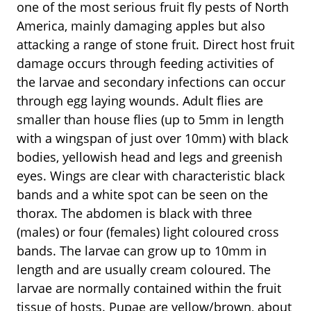
one of the most serious fruit fly pests of North
America, mainly damaging apples but also
attacking a range of stone fruit. Direct host fruit
damage occurs through feeding activities of
the larvae and secondary infections can occur
through egg laying wounds. Adult flies are
smaller than house flies (up to 5mm in length
with a wingspan of just over 10mm) with black
bodies, yellowish head and legs and greenish
eyes. Wings are clear with characteristic black
bands and a white spot can be seen on the
thorax. The abdomen is black with three
(males) or four (females) light coloured cross
bands. The larvae can grow up to 10mm in
length and are usually cream coloured. The
larvae are normally contained within the fruit
tissue of hosts. Pupae are yellow/brown, about