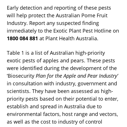
Early detection and reporting of these pests
will help protect the Australian Pome Fruit
Industry. Report any suspected finding
immediately to the Exotic Plant Pest Hotline on
1800
084
881
at Plant Health Australia.
Table 1 is a list of Australian high-priority
exotic pests of apples and pears. These pests
were identified during the development of the
‘Biosecurity
Plan
for
the
Apple
and
Pear
Industry’
in consultation with industry, government and
scientists. They have been assessed as high-
priority pests based on their potential to enter,
establish and spread in Australia due to
environmental factors, host range and vectors,
as well as the cost to industry of control