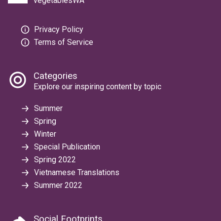
vegetablesWA
Privacy Policy
Terms of Service
Categories
Explore our inspiring content by topic
Summer
Spring
Winter
Special Publication
Spring 2022
Vietnamese Translations
Summer 2022
Social Footprints