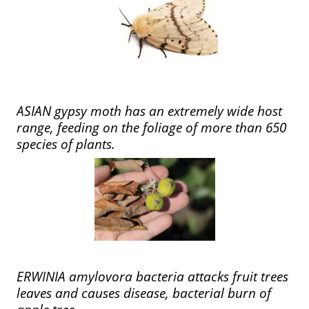
ASIAN gypsy moth has an extremely wide host
range, feeding on the foliage of more than 650
species of plants.
ERWINIA amylovora bacteria attacks fruit trees
leaves and causes disease, bacterial burn of