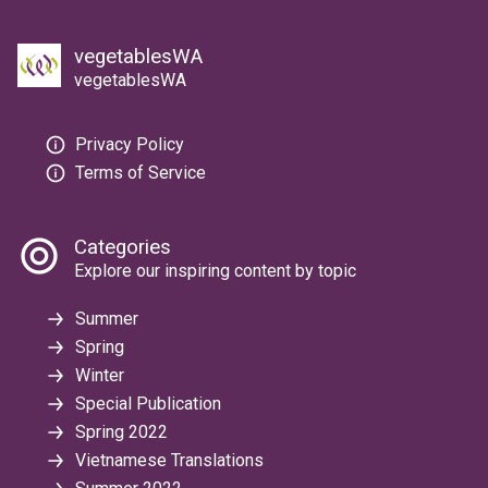
vegetablesWA
vegetablesWA
Privacy Policy
Terms of Service
Categories
Explore our inspiring content by topic
Summer
Spring
Winter
Special Publication
Spring 2022
Vietnamese Translations