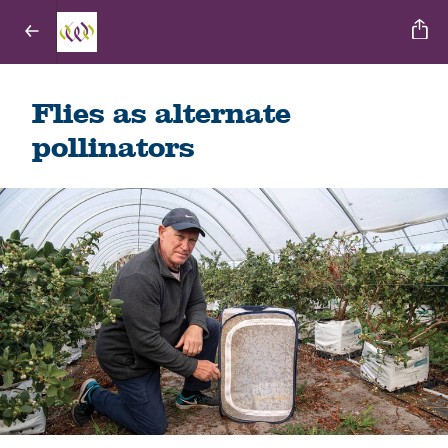
Flies as alternate
pollinators