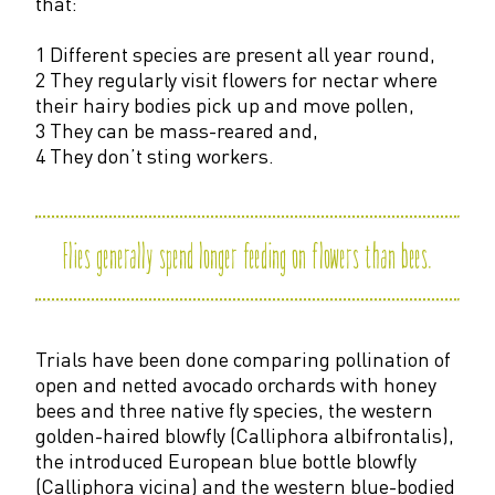
that:
1 Different species are present all year round,
2 They regularly visit flowers for nectar where
their hairy bodies pick up and move pollen,
3 They can be mass-reared and,
4 They don’t sting workers.
Flies generally spend longer feeding on flowers than bees
.
Trials have been done comparing pollination of
open and netted avocado orchards with honey
bees and three native fly species, the western
golden-haired blowfly (Calliphora albifrontalis),
the introduced European blue bottle blowfly
(Calliphora vicina) and the western blue-bodied