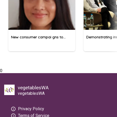
New consumer campai gns to
Demonstrating inn
promote pome fruit
vegetable produc
0
vegetablesWA
vegetablesWA
Privacy Policy
Terms of Service