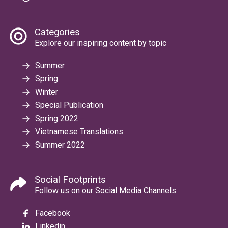
Categories
Explore our inspiring content by topic
Summer
Spring
Winter
Special Publication
Spring 2022
Vietnamese Translations
Summer 2022
Social Footprints
Follow us on our Social Media Channels
Facebook
Linkedin