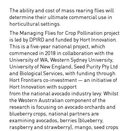
The ability and cost of mass rearing flies will
determine their ultimate commercial use in
horticultural settings.
The Managing Flies for Crop Pollination project
is led by DPIRD and funded by Hort Innovation.
This is a five-year national project, which
commenced in 2018 in collaboration with the
University of WA, Western Sydney University,
University of New England, Seed Purity Pty Ltd
and Biological Services, with funding through
Hort Frontiers co-investment — an initiative of
Hort Innovation with support
from the national avocado industry levy. Whilst
the Western Australian component of the
research is focusing on avocado orchards and
blueberry crops, national partners are
examining avocados, berries (blueberry,
raspberry and strawberry), mango, seed crops