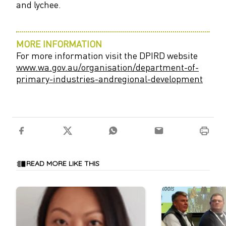
and lychee.
MORE INFORMATION
For more information visit the DPIRD website
www.wa.gov.au/organisation/
department-of-
primary-industries-andregional-development
READ MORE LIKE THIS