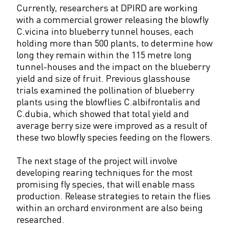
Currently, researchers at DPIRD are working
with a commercial grower releasing the blowfly
C.vicina into blueberry tunnel houses, each
holding more than 500 plants, to determine how
long they remain within the 115 metre long
tunnel-houses and the impact on the blueberry
yield and size of fruit. Previous glasshouse
trials examined the pollination of blueberry
plants using the blowflies C.albifrontalis and
C.dubia, which showed that total yield and
average berry size were improved as a result of
these two blowfly species feeding on the flowers.
The next stage of the project will involve
developing rearing techniques for the most
promising fly species, that will enable mass
production. Release strategies to retain the flies
within an orchard environment are also being
researched.