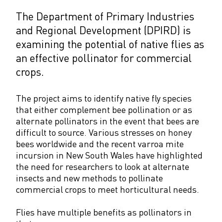
The Department of Primary Industries
and Regional Development (DPIRD) is
examining the potential of native flies as
an effective pollinator for commercial
crops.
The project aims to identify native fly species
that either complement bee pollination or as
alternate pollinators in the event that bees are
difficult to source. Various stresses on honey
bees worldwide and the recent varroa mite
incursion in New South Wales have highlighted
the need for researchers to look at alternate
insects and new methods to pollinate
commercial crops to meet horticultural needs.
Flies have multiple benefits as pollinators in