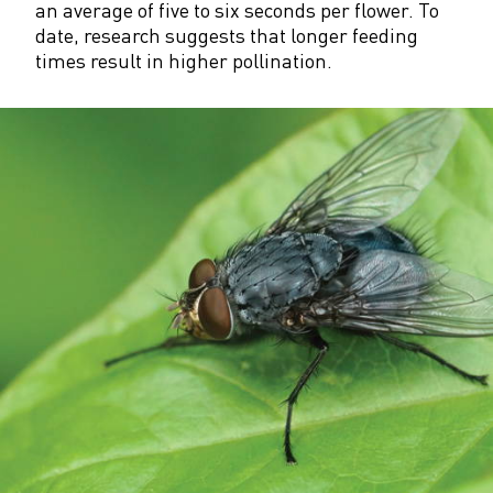
an average of five to six seconds per flower. To
date, research suggests that longer feeding
times result in higher pollination.