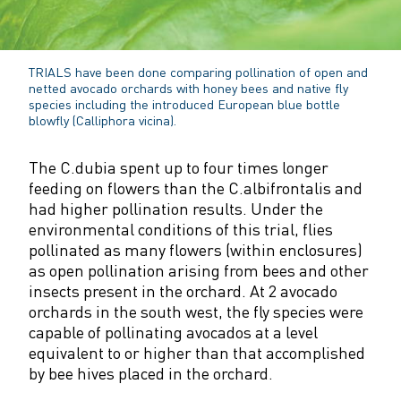
TRIALS
have been done comparing pollination of open and
netted avocado orchards with honey bees and native fly
species including the introduced European blue bottle
blowfly (Calliphora vicina).
The C.dubia spent up to four times longer
feeding on flowers than the C.albifrontalis and
had higher pollination results. Under the
environmental conditions of this trial, flies
pollinated as many flowers (within enclosures)
as open pollination arising from bees and other
insects present in the orchard. At 2 avocado
orchards in the south west, the fly species were
capable of pollinating avocados at a level
equivalent to or higher than that accomplished
by bee hives placed in the orchard.