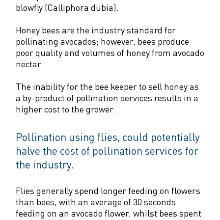
blowfly (Calliphora dubia).
Honey bees are the industry standard for
pollinating avocados; however, bees produce
poor quality and volumes of honey from avocado
nectar.
The inability for the bee keeper to sell honey as
a by-product of pollination services results in a
higher cost to the grower.
Pollination using flies, could potentially
halve the cost of pollination services for
the industry.
Flies generally spend longer feeding on flowers
than bees, with an average of 30 seconds
feeding on an avocado flower, whilst bees spent