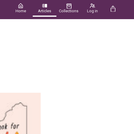
Home
Articles
Collections
Log in