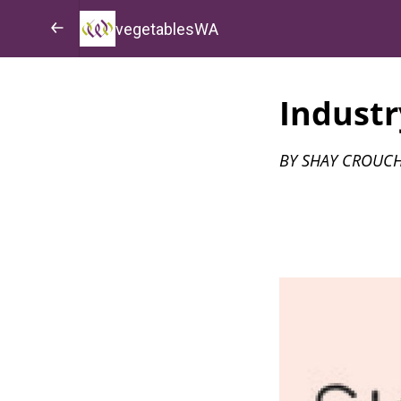
vegetablesWA
Industr
BY SHAY CROUCH