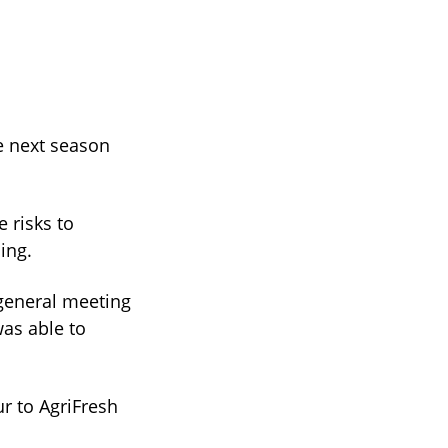
e next season
 risks to
ing.
general meeting
as able to
ur to AgriFresh