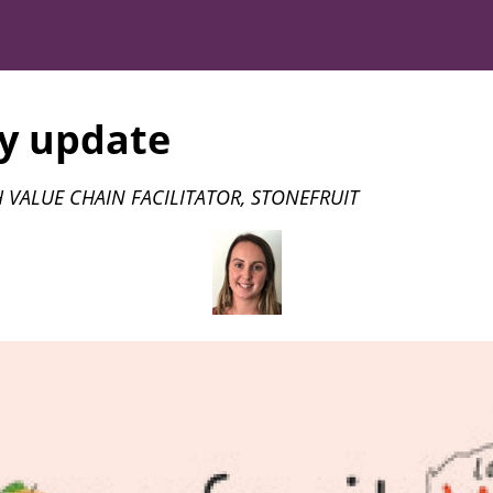
y update
 VALUE CHAIN FACILITATOR, STONEFRUIT