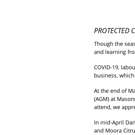
PROTECTED Cr
Though the seas
and learning fr
COVID-19, labour
business, which
At the end of M
(AGM) at Masonm
attend, we appre
In mid-April Dan
and Moora Citru