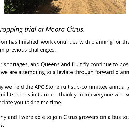
opping trial at Moora Citrus.
on has finished, work continues with planning for th
om previous challenges.
 shortages, and Queensland fruit fly continue to pose
 we are attempting to alleviate through forward plann
ay we held the APC Stonefruit sub-committee annual 
ill Gardens in Carmel. Thank you to everyone who w
ciate you taking the time.
ny and I were able to join Citrus growers on a bus to
s.