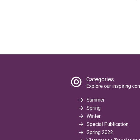
Categories
Explore our inspiring con
Summer
Spring
Winter
Special Publication
Spring 2022