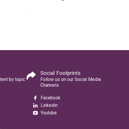
Social Footprints
tent by topic
Follow us on our Social Media
Channels
Facebook
Linkedin
Youtube