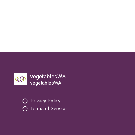
vegetablesWA
vegetablesWA
Privacy Policy
Terms of Service