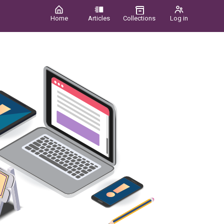
Home
Articles
Collections
Log in