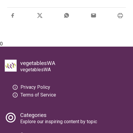
0
vegetablesWA
vegetablesWA
Privacy Policy
Terms of Service
Categories
Explore our inspiring content by topic