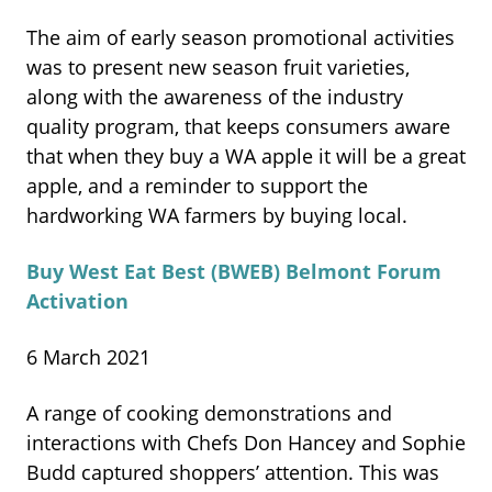
The aim of early season promotional activities
was to present new season fruit varieties,
along with the awareness of the industry
quality program, that keeps consumers aware
that when they buy a WA apple it will be a great
apple, and a reminder to support the
hardworking WA farmers by buying local.
Buy West Eat Best (BWEB) Belmont Forum
Activation
6 March 2021
A range of cooking demonstrations and
interactions with Chefs Don Hancey and Sophie
Budd captured shoppers’ attention. This was