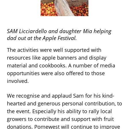
SAM Licciardello and daughter Mia helping
dad out at the Apple Festival.
The activities were well supported with
resources like apple banners and display
material and cookbooks. A number of media
opportunities were also offered to those
involved.
We recognise and applaud Sam for his kind-
hearted and generous personal
contribution, to
the event.
Especially his ability to rally local
growers to contribute and support with fruit
donations. Pomewest will continue to improve