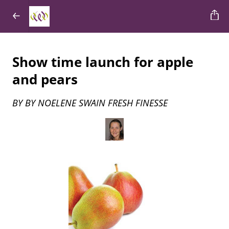
Show time launch for apple
and pears
BY BY NOELENE SWAIN FRESH FINESSE