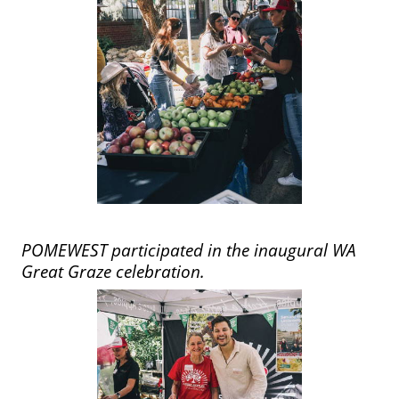
POMEWEST participated in the inaugural WA
Great Graze celebration.