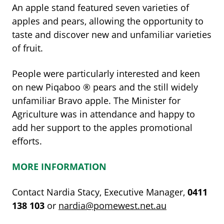
An apple stand featured seven varieties of
apples and pears, allowing the opportunity to
taste and discover new and unfamiliar varieties
of fruit.
People were particularly interested and keen
on new Piqaboo
®
pears and the still widely
unfamiliar Bravo apple. The Minister for
Agriculture was in attendance and happy to
add her support to the apples promotional
efforts.
MORE INFORMATION
Contact Nardia Stacy, Executive Manager,
0411
138
103
or
nardia@pomewest.net.au