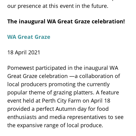
our presence at this event in the future.
The inaugural WA Great
Graze celebration!
WA Great Graze
18 April 2021
Pomewest participated in the inaugural WA
Great Graze celebration —a collaboration of
local producers promoting the currently
popular theme of grazing platters. A feature
event held
at Perth City Farm on April 18
provided a perfect Autumn day for food
enthusiasts and media representatives to see
the expansive range of local produce.