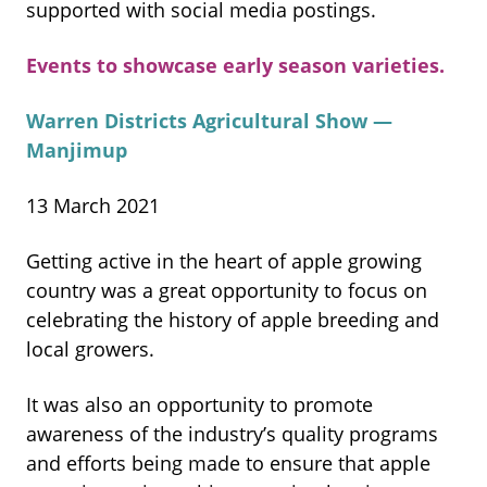
supported with social media postings.
Events to showcase early season varieties.
Warren Districts Agricultural Show —
Manjimup
13 March 2021
Getting active in the heart of apple growing
country was a great opportunity to focus on
celebrating the history of apple breeding and
local growers.
It was also an opportunity to promote
awareness of the industry’s quality programs
and efforts being made to ensure that apple