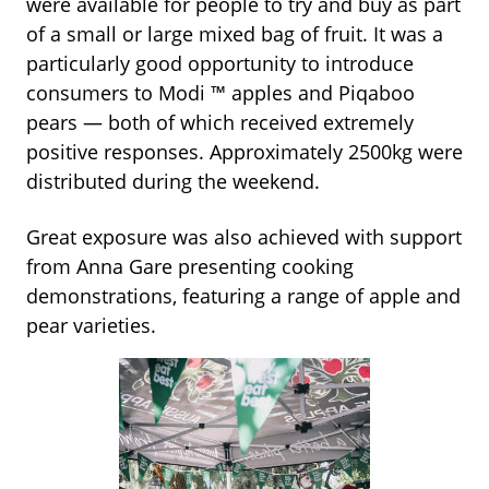
were available for people to try and buy as part
of a small or large mixed bag of fruit. It was a
particularly good opportunity to introduce
consumers to Modi
™
apples and Piqaboo
pears — both of which received extremely
positive responses. Approximately 2500kg were
distributed during the weekend.
Great exposure was also achieved with support
from Anna Gare presenting cooking
demonstrations, featuring a range of apple and
pear varieties.