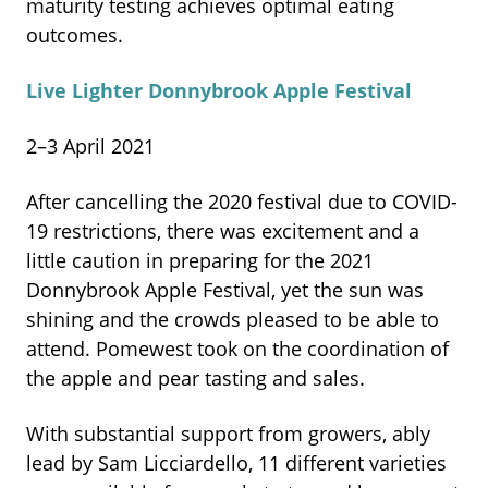
maturity testing achieves optimal eating
outcomes.
Live Lighter Donnybrook Apple Festival
2–3 April 2021
After cancelling the 2020 festival due to COVID-
19 restrictions, there was excitement and a
little caution in preparing for the 2021
Donnybrook Apple Festival, yet the sun was
shining and the crowds pleased to be able to
attend. Pomewest took on the coordination of
the apple and pear tasting and sales.
With substantial support from growers, ably
lead by Sam Licciardello, 11 different varieties