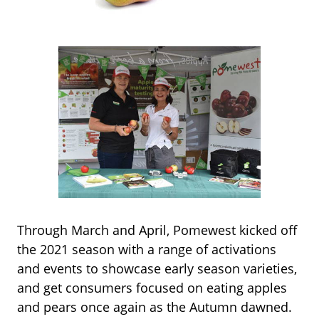
Through March and April, Pomewest kicked off
the 2021 season with a range of activations
and events to showcase early season varieties,
and get consumers focused on eating apples
and pears once again as the Autumn dawned.