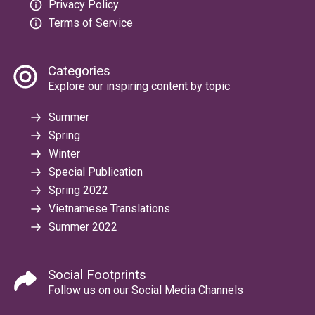
Privacy Policy
Terms of Service
Categories
Explore our inspiring content by topic
Summer
Spring
Winter
Special Publication
Spring 2022
Vietnamese Translations
Summer 2022
Social Footprints
Follow us on our Social Media Channels