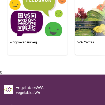
wagrower survey
WA Crates
0
vegetablesWA
vegetablesWA