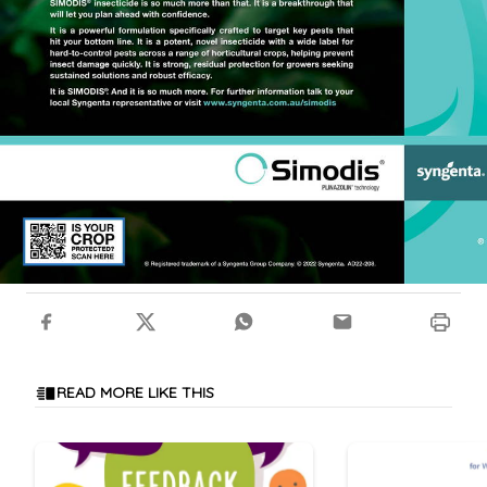
READ MORE LIKE THIS