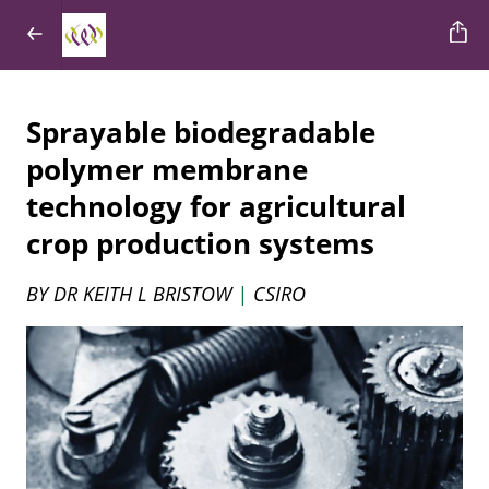
Sprayable biodegradable
polymer membrane
technology for agricultural
crop production systems
BY DR KEITH L BRISTOW
|
CSIRO