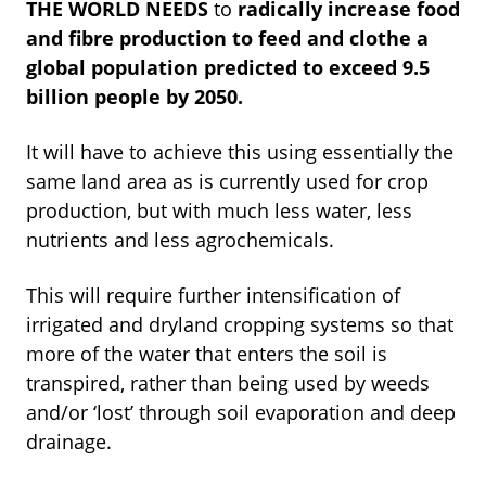
THE WORLD NEEDS
to
radically increase food
and fibre production to feed and clothe a
global population predicted to exceed 9.5
billion people by 2050.
It will have to achieve this using essentially the
same land area as is currently used for crop
production, but with much less water, less
nutrients and less agrochemicals.
This will require further intensification of
irrigated and dryland cropping systems so that
more of the water that enters the soil is
transpired, rather than being used by weeds
and/or ‘lost’ through soil evaporation and deep
drainage.