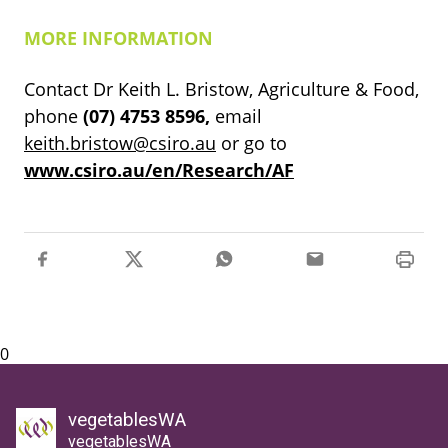
MORE INFORMATION
Contact Dr Keith L. Bristow, Agriculture & Food,
phone
(07)
4753
8596,
email
keith.bristow@csiro.au
or go to
www.csiro.au/en/Research/AF
0
vegetablesWA
vegetablesWA