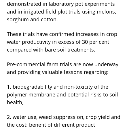
demonstrated in laboratory pot experiments
and in irrigated field plot trials using melons,
sorghum and cotton.
These trials have confirmed increases in crop
water productivity in excess of 30 per cent
compared with bare soil treatments.
Pre-commercial farm trials are now underway
and providing valuable lessons regarding:
1. biodegradability and non-toxicity of the
polymer membrane and potential risks to soil
health,
2. water use, weed suppression, crop yield and
the cost: benefit of different product