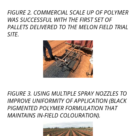
FIGURE 2. COMMERCIAL SCALE UP OF POLYMER
WAS SUCCESSFUL WITH THE FIRST SET OF
PALLETS DELIVERED TO THE MELON FIELD TRIAL
SITE.
FIGURE 3. USING MULTIPLE SPRAY NOZZLES TO
IMPROVE UNIFORMITY OF APPLICATION (BLACK
PIGMENTED POLYMER FORMULATION THAT
MAINTAINS IN-FIELD COLOURATION).