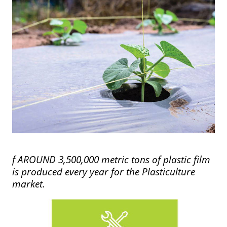
f AROUND 3,500,000 metric tons of plastic film
is produced every year for the Plasticulture
market.