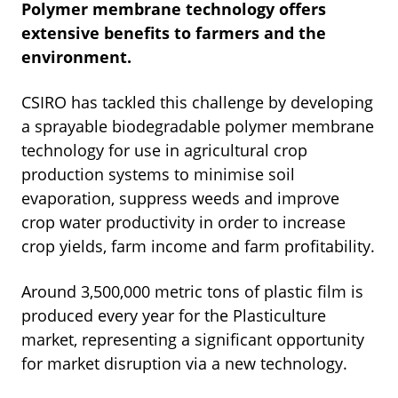
Polymer membrane technology offers
extensive
benefits to farmers and the
environment.
CSIRO has tackled this challenge by developing
a sprayable biodegradable polymer membrane
technology for use in agricultural crop
production systems to minimise soil
evaporation, suppress weeds and improve
crop water productivity in order to increase
crop yields, farm income and farm profitability.
Around 3,500,000 metric tons of plastic film is
produced every year for the
Plasticulture
market, representing a significant opportunity
for market disruption via a new technology.