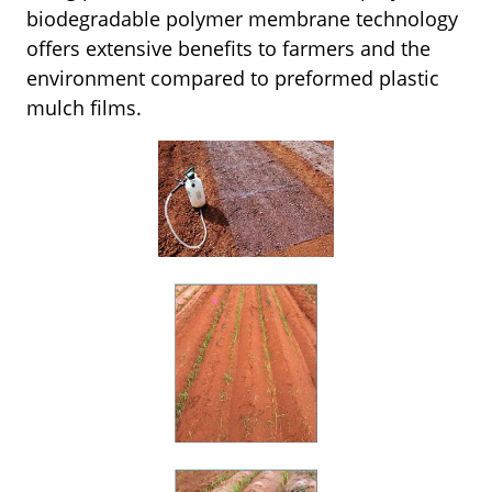
biodegradable polymer membrane technology
offers extensive benefits to farmers and the
environment compared to preformed plastic
mulch films.