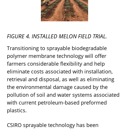
FIGURE 4. INSTALLED MELON FIELD TRIAL.
Transitioning to sprayable biodegradable
polymer membrane technology will offer
farmers considerable flexibility and help
eliminate costs associated with installation,
retrieval and disposal, as well as eliminating
the environmental damage caused by the
pollution of soil and water systems associated
with current petroleum-based preformed
plastics.
CSIRO sprayable technology has been