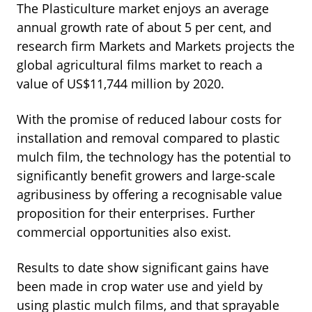
The Plasticulture market enjoys an average
annual growth rate of about 5 per cent, and
research firm Markets and Markets projects the
global agricultural films market to reach a
value of US$11,744 million by 2020.
With the promise of reduced labour costs for
installation and removal compared to plastic
mulch film, the technology has the potential to
significantly benefit growers and large-scale
agribusiness by offering a recognisable value
proposition for their enterprises. Further
commercial opportunities also exist.
Results to date show significant gains have
been made in crop water use and yield by
using plastic mulch films, and that sprayable