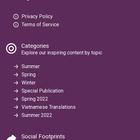
Privacy Policy
Terms of Service
Categories
Explore our inspiring content by topic
Summer
Spring
Winter
Special Publication
Spring 2022
Vietnamese Translations
Summer 2022
Social Footprints