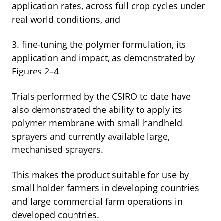
application rates, across full crop cycles under
real world conditions, and
3. fine-tuning the polymer formulation, its
application and impact, as demonstrated by
Figures 2–4.
Trials performed by the CSIRO to date have
also demonstrated the ability to apply its
polymer membrane with small handheld
sprayers and currently available large,
mechanised sprayers.
This makes the product suitable for use by
small holder farmers in developing countries
and large commercial farm operations in
developed countries.