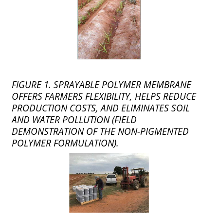
FIGURE 1. SPRAYABLE POLYMER MEMBRANE
OFFERS FARMERS FLEXIBILITY, HELPS REDUCE
PRODUCTION COSTS, AND ELIMINATES SOIL
AND WATER POLLUTION (FIELD
DEMONSTRATION OF THE NON-PIGMENTED
POLYMER FORMULATION).