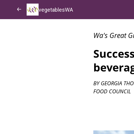
vegetablesWA
Wa's Great G
Success
bevera
BY GEORGIA THO
FOOD COUNCIL