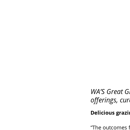
WA’S Great Gr
offerings, cu
Delicious graz
“The outcomes fr