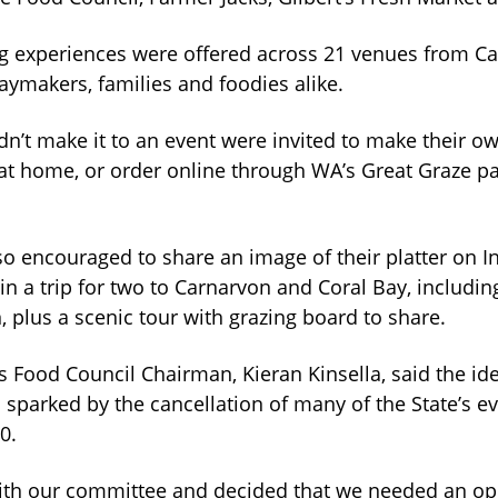
ng experiences were offered across 21 venues from C
aymakers, families and foodies alike.
n’t make it to an event were invited to make their ow
 at home, or order online through WA’s Great Graze p
so encouraged to share an image of their platter on I
in a trip for two to Carnarvon and Coral Bay, includin
plus a scenic tour with grazing board to share.
 Food Council Chairman, Kieran Kinsella, said the id
sparked by the cancellation of many of the State’s e
0.
th our committee and decided that we needed an opp