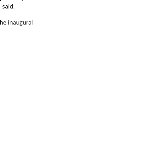
 said.
the inaugural