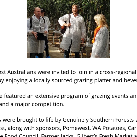
est Australians were invited to join in a cross-regional
y enjoying a locally sourced grazing platter and beve
e featured an extensive program of grazing events and
and a major competition.
s were brought to life by Genuinely Southern Forests 
st, along with sponsors, Pomewest, WA Potatoes, Car
 Food Council, Farmer Jacks, Gilbert’s Fresh Market a