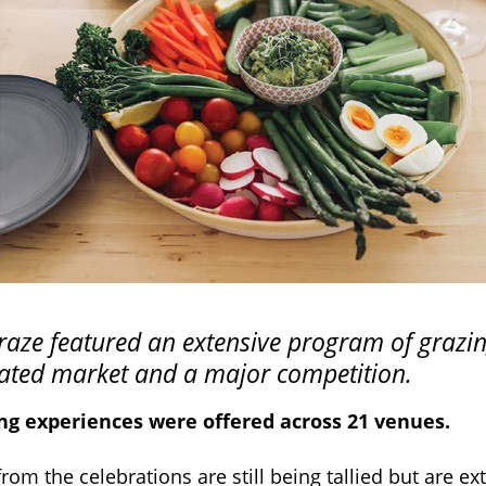
aze featured an extensive program of grazi
rated market and a major competition.
ing experiences were offered across 21 venues.
om the celebrations are still being tallied but are ex