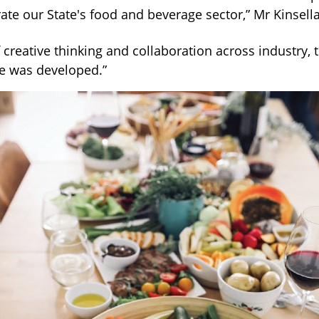
ate our State's food and beverage sector,” Mr Kinsella
of creative thinking and collaboration across industry, 
e was developed.”