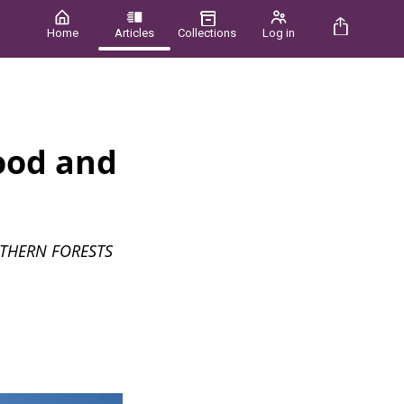
Home
Articles
Collections
Log in
ood and
THERN FORESTS