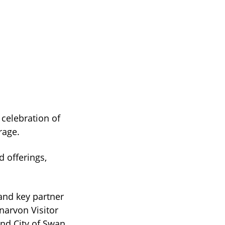
 celebration of
rage.
 offerings,
and key partner
narvon Visitor
nd City of Swan.