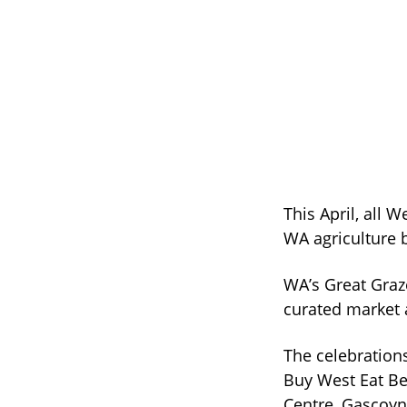
This April, all W
WA agriculture b
WA’s Great Graz
curated market 
The celebration
Buy West Eat Be
Centre, Gascoyne