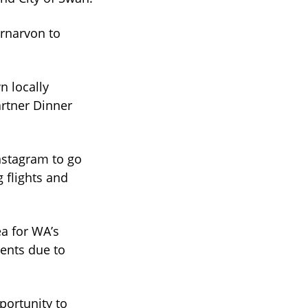
arnarvon to
n locally
artner Dinner
nstagram to go
g flights and
ea for WA’s
vents due to
ortunity to