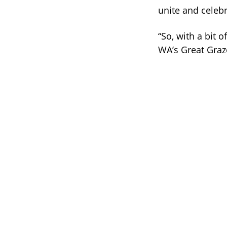
unite and celebr
“So, with a bit 
WA’s Great Graz