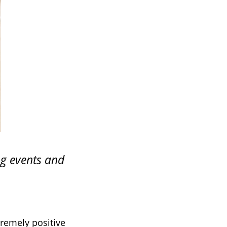
ng events and
tremely positive