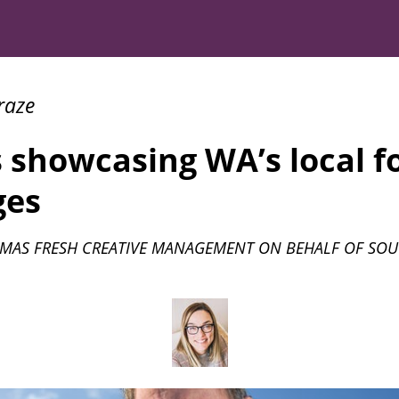
raze
 showcasing WA’s local f
ges
MAS FRESH CREATIVE MANAGEMENT ON BEHALF OF SOU