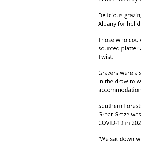
Delicious grazi
Albany for holid
Those who could
sourced platter
Twist.
Grazers were al
in the draw to w
accommodation, 
Southern Forests
Great Graze was 
COVID-19 in 202
“We sat down wi