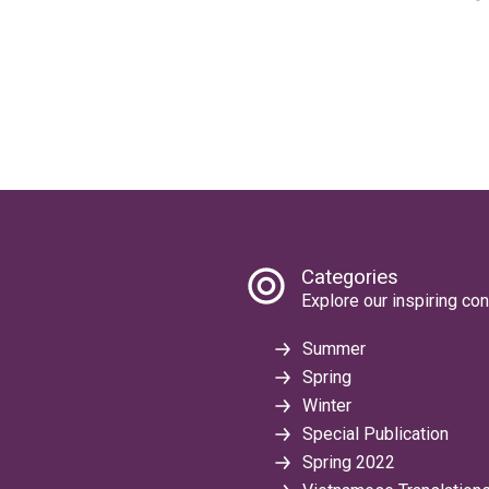
Categories
Explore our inspiring con
Summer
Spring
Winter
Special Publication
Spring 2022