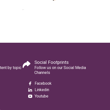
Social Footprints
tent by topic
Follow us on our Social Media
Channels
Facebook
Linkedin
Youtube