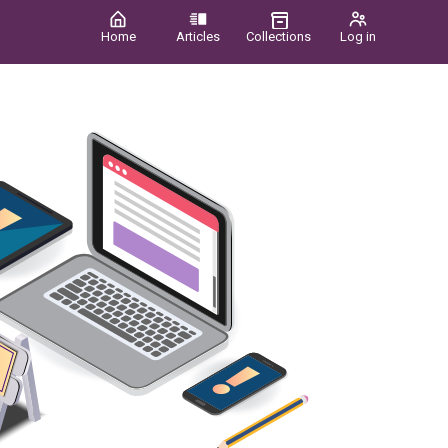
Home
Articles
Collections
Log in