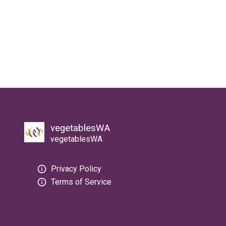
vegetablesWA
vegetablesWA
Privacy Policy
Terms of Service