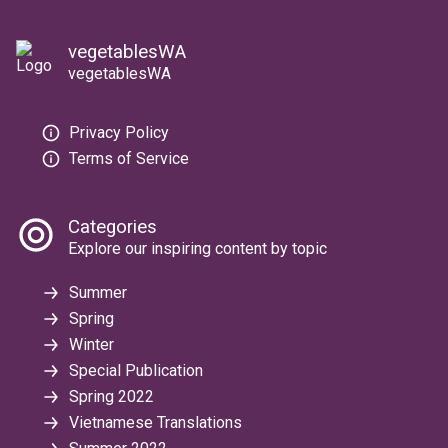
vegetablesWA
vegetablesWA
Privacy Policy
Terms of Service
Categories
Explore our inspiring content by topic
Summer
Spring
Winter
Special Publication
Spring 2022
Vietnamese Translations