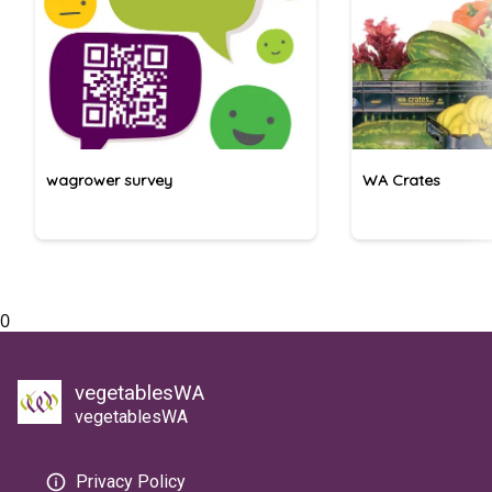
wagrower survey
WA Crates
0
vegetablesWA
vegetablesWA
Privacy Policy