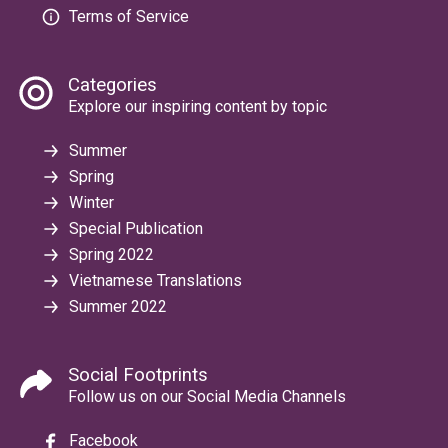
Terms of Service
Categories
Explore our inspiring content by topic
Summer
Spring
Winter
Special Publication
Spring 2022
Vietnamese Translations
Summer 2022
Social Footprints
Follow us on our Social Media Channels
Facebook