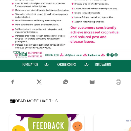
READ MORE LIKE THIS