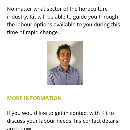
No matter what sector of the horticulture
industry, Kit will be able to guide you through
the labour options available to you during this
time of rapid change.
MORE INFORMATION
If you would like to get in contact with Kit to
discuss your labour needs, his contact details
are below.