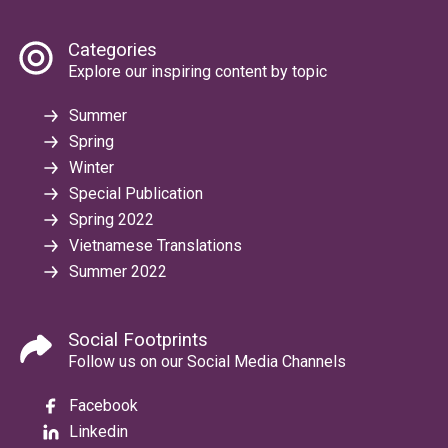
Categories
Explore our inspiring content by topic
Summer
Spring
Winter
Special Publication
Spring 2022
Vietnamese Translations
Summer 2022
Social Footprints
Follow us on our Social Media Channels
Facebook
Linkedin