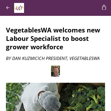
VegetablesWA welcomes new
Labour Specialist to boost
grower workforce
BY DAN KUZMICICH PRESIDENT, VEGETABLESWA