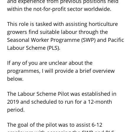
and experience from previous positions held
within the not-for-profit sector worldwide.
This role is tasked with assisting horticulture
growers find suitable labour through the
Seasonal Worker Programme (SWP) and Pacific
Labour Scheme (PLS).
If any of you are unclear about the
programmes, I will provide a brief overview
below.
The Labour Scheme Pilot was established in
2019 and scheduled to run for a 12-month
period.
The goal of the pilot was to assist 6-12