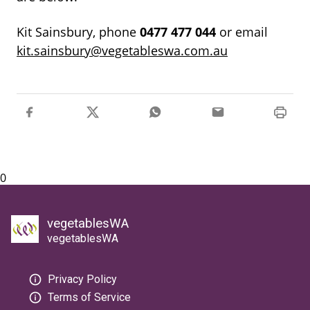
Kit Sainsbury, phone
0477
477
044
or email
kit.sainsbury@vegetableswa.com.au
0
vegetablesWA
vegetablesWA
Privacy Policy
Terms of Service