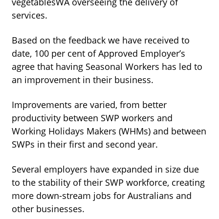
vegetablesWA overseeing the delivery of
services.
Based on the feedback we have received to
date, 100 per cent of Approved Employer’s
agree that having Seasonal Workers has led to
an improvement in their business.
Improvements are varied, from better
productivity between SWP workers and
Working Holidays Makers (WHMs) and between
SWPs in their first and second year.
Several employers have expanded in size due
to the stability of their SWP workforce, creating
more down-stream jobs for Australians and
other businesses.