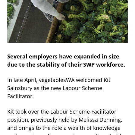
Several employers have expanded in size
due to the stability of their SWP workforce.
In late April, vegetablesWA welcomed Kit
Sainsbury as the new Labour Scheme
Facilitator.
Kit took over the Labour Scheme Facilitator
position, previously held by Melissa Denning,
and brings to the role a wealth of knowledge