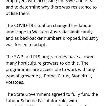
employers with accessing the SWP and PLS
and to determine why there was resistance to
utilise them.
The COVID-19 situation changed the labour
landscape in Western Australia significantly,
and as backpacker numbers dropped, industry
was forced to adapt.
The SWP and PLS programmes have allowed
many horticulture growers to do this. The
programmes are accessible to work with any
type of grower e.g. Pome, Citrus, Stonefruit,
Potatoes.
The State Government agreed to fully fund the
Labour Scheme Facilitator role, with