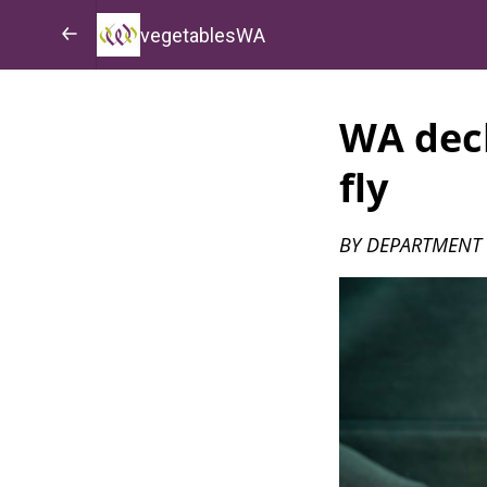
vegetablesWA
WA decl
fly
BY DEPARTMENT 