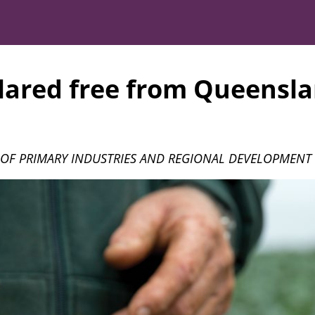
ared free from Queensla
OF PRIMARY INDUSTRIES AND REGIONAL DEVELOPMENT