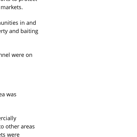
t markets.
unities in and
rty and baiting
onnel were on
rea was
rcially
to other areas
ets were