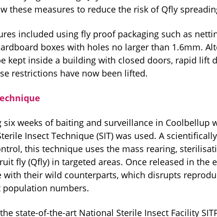
ow these measures to reduce the risk of Qfly spreadin
es included using fly proof packaging such as netting
cardboard boxes with holes no larger than 1.6mm. Alte
 kept inside a building with closed doors, rapid lift 
se restrictions have now been lifted.
 Technique
 six weeks of baiting and surveillance in Coolbellup w
Sterile Insect Technique (SIT) was used. A scientifica
ontrol, this technique uses the mass rearing, sterilisat
uit fly (Qfly) in targeted areas. Once released in the
e with their wild counterparts, which disrupts reprod
t population numbers.
the state-of-the-art National Sterile Insect Facility SIT