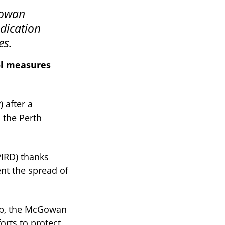
dication
es.
ol measures
 after a
 the Perth
IRD) thanks
nt the spread of
lup, the McGowan
orts to protect