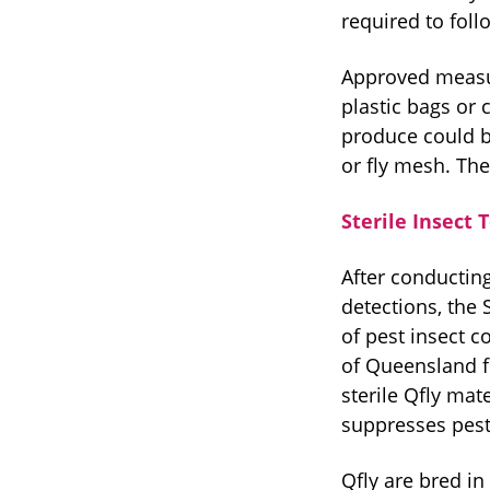
required to foll
Approved measur
plastic bags or 
produce could be
or fly mesh. The
Sterile Insect
After conducting
detections, the 
of pest insect c
of Queensland fr
sterile Qfly mat
suppresses pes
Qfly are bred in 