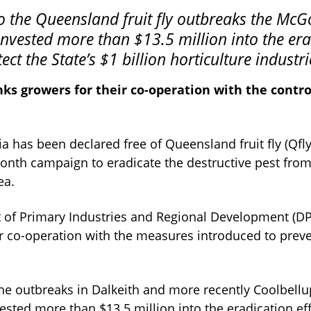
vested more than $13.5 million into the era
tect the State’s $1 billion horticulture industri
ks growers for their co-operation with the contr
a has been declared free of Queensland fruit fly (Qfly)
onth campaign to eradicate the destructive pest from
ea.
of Primary Industries and Regional Development (DP
ir co-operation with the measures introduced to preve
the outbreaks in Dalkeith and more recently Coolbel
ted more than $13.5 million into the eradication eff