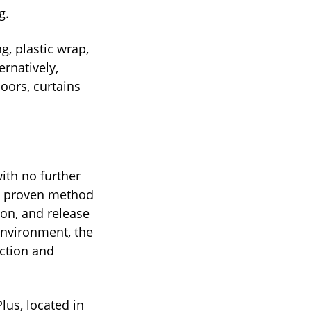
g.
, plastic wrap,
rnatively,
doors, curtains
ith no further
lly proven method
ion, and release
 environment, the
uction and
Plus, located in