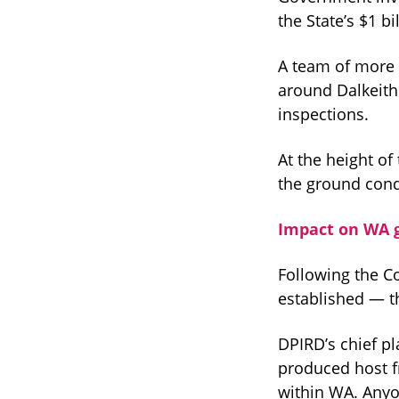
the State’s $1 b
A team of more 
around Dalkeith
inspections.
At the height o
the ground condu
Impact on WA 
Following the C
established — t
DPIRD’s chief p
produced host f
within WA. Anyo