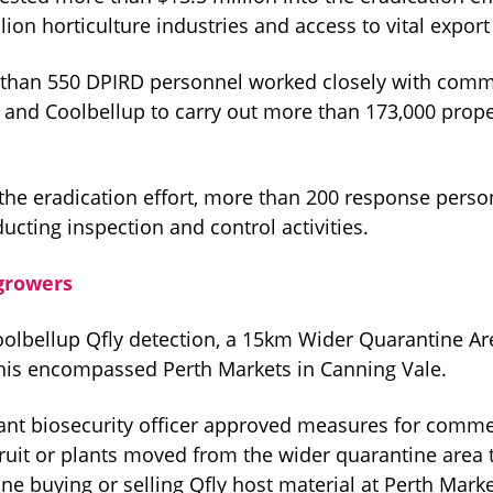
illion horticulture industries and access to vital expor
than 550 DPIRD personnel worked closely with comm
 and Coolbellup to carry out more than 173,000 prope
f the eradication effort, more than 200 response pers
cting inspection and control activities.
growers
oolbellup Qfly detection, a 15km Wider Quarantine A
his encompassed Perth Markets in Canning Vale.
lant biosecurity officer approved measures for comme
ruit or plants moved from the wider quarantine area 
ne buying or selling Qfly host material at Perth Mark