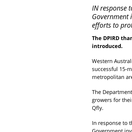
IN response to the Queensland fruit fly outbreaks the McGowan
Government in
efforts to pro
The DPIRD than
introduced.
Western Australi
successful 15-m
metropolitan ar
The Department 
growers for the
Qfly.
In response to 
Government inves