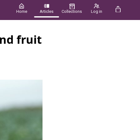
Home
Articles
Collections
Log in
nd fruit