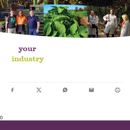
your
industry
0