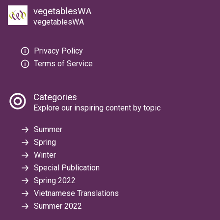
vegetablesWA
vegetablesWA
Privacy Policy
Terms of Service
Categories
Explore our inspiring content by topic
Summer
Spring
Winter
Special Publication
Spring 2022
Vietnamese Translations
Summer 2022