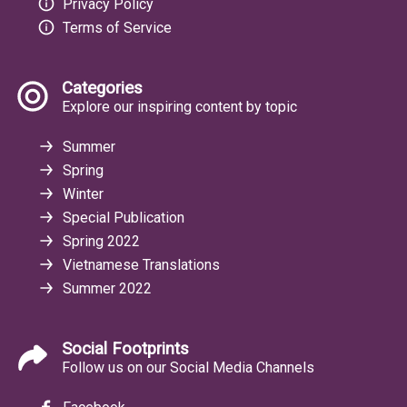
Privacy Policy
Terms of Service
Categories
Explore our inspiring content by topic
Summer
Spring
Winter
Special Publication
Spring 2022
Vietnamese Translations
Summer 2022
Social Footprints
Follow us on our Social Media Channels