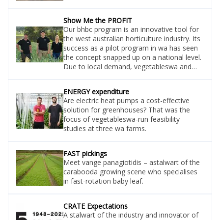
Show Me the PROFIT
Our bhbc program is an innovative tool for
the west australian horticulture industry. Its
success as a pilot program in wa has seen
the concept snapped up on a national level.
Due to local demand, vegetableswa and
planfarm are running it for one more year
for all horticulture businesses (not just
ENERGY expenditure
vegetables) – so you have one year left to
Are electric heat pumps a cost-effective
extend your profit margins with this heavily
solution for greenhouses? That was the
subsidised advisory project. Here we meet
focus of vegetableswa-run feasibility
the incoming project lead sophie alexander.
studies at three wa farms.
FAST pickings
Meet vange panagiotidis – astalwart of the
carabooda growing scene who specialises
in fast-rotation baby leaf.
CRATE Expectations
A stalwart of the industry and innovator of