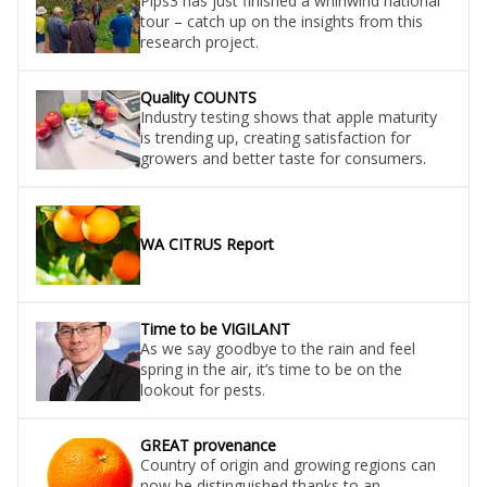
Pips3 has just finished a whirlwind national
tour – catch up on the insights from this
research project.
Quality COUNTS
Industry testing shows that apple maturity
is trending up, creating satisfaction for
growers and better taste for consumers.
WA CITRUS Report
Time to be VIGILANT
As we say goodbye to the rain and feel
spring in the air, it’s time to be on the
lookout for pests.
GREAT provenance
Country of origin and growing regions can
now be distinguished thanks to an