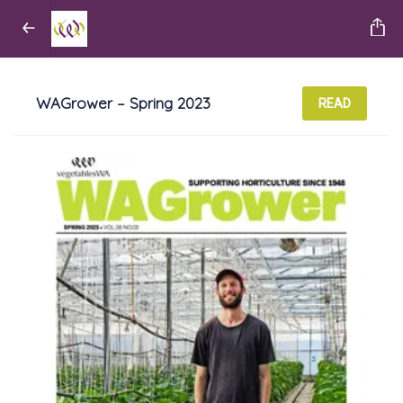
WAGrower – Spring 2023
READ