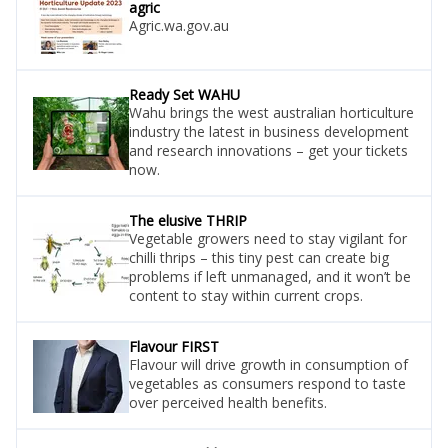
agric
Agric.wa.gov.au
Ready Set WAHU
Wahu brings the west australian horticulture
industry the latest in business development
and research innovations – get your tickets
now.
The elusive THRIP
Vegetable growers need to stay vigilant for
chilli thrips – this tiny pest can create big
problems if left unmanaged, and it won’t be
content to stay within current crops.
Flavour FIRST
Flavour will drive growth in consumption of
vegetables as consumers respond to taste
over perceived health benefits.