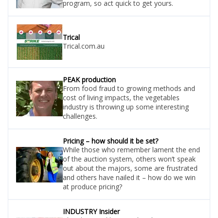
program, so act quick to get yours.
Trical
Trical.com.au
PEAK production
From food fraud to growing methods and
cost of living impacts, the vegetables
industry is throwing up some interesting
challenges.
Pricing – how should it be set?
While those who remember lament the end
of the auction system, others won’t speak
out about the majors, some are frustrated
and others have nailed it – how do we win
at produce pricing?
INDUSTRY Insider