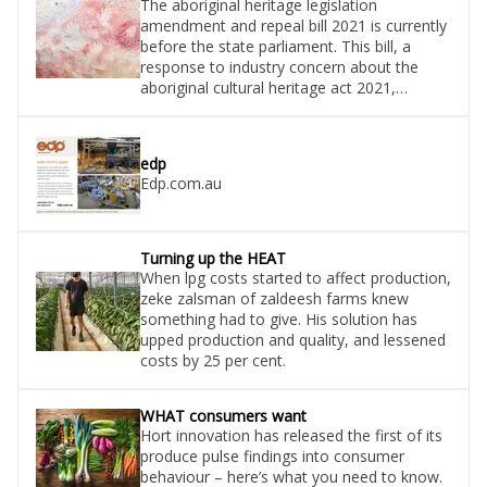
The aboriginal heritage legislation
amendment and repeal bill 2021 is currently
before the state parliament. This bill, a
response to industry concern about the
aboriginal cultural heritage act 2021,
includes amendments to ensure equal
rights of review and requirements to report
new information about an aboriginal site.
edp
Draft regulations supporting these changes
Edp.com.au
have been released for stakeholder
consultation. Vegetableswa is actively
seeking access to the draft and will advi
Turning up the HEAT
When lpg costs started to affect production,
zeke zalsman of zaldeesh farms knew
something had to give. His solution has
upped production and quality, and lessened
costs by 25 per cent.
WHAT consumers want
Hort innovation has released the first of its
produce pulse findings into consumer
behaviour – here’s what you need to know.