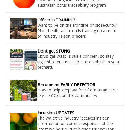
australian citrus traceability program.
Officer in TRAINING
Want to be on the frontline of biosecurity?
Plant health australia is training up a team
of industry liaison officers.
Don’t get STUNG
Citrus gall wasp is still a concern, so stay
vigilant to ensure it doesn’t establish in your
orchard.
Become an EARLY DETECTOR
How to help keep wa free from asian citrus
psyllids? Call on the community.
Incursion UPDATES
The wa citrus industry receives insider
information on current responses at the
latest wa horticulture biosecurity advisory