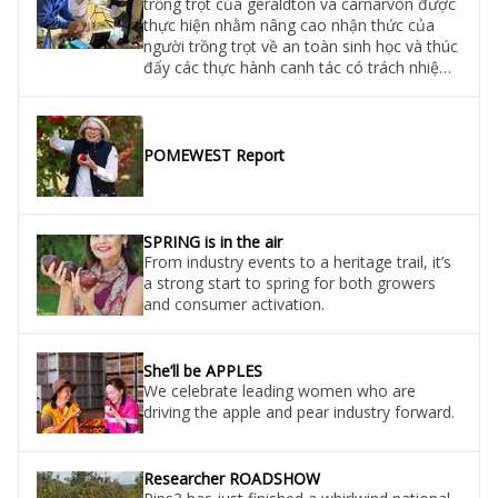
trồng trọt của geraldton và carnarvon được
thực hiện nhằm nâng cao nhận thức của
người trồng trọt về an toàn sinh học và thúc
đẩy các thực hành canh tác có trách nhiệm.
Đoàn công tác đã kiểm tra bẫy dính tại các
nông trại và tiến hành khảo sát đánh giá để
phát hiện sớm hai loài gây hại: sâu đục lá
ngoằn ngoèo (serpentine leafminers) và sâu
POMEWEST Report
keo mùa thu (fall armyworm).
SPRING is in the air
From industry events to a heritage trail, it’s
a strong start to spring for both growers
and consumer activation.
She’ll be APPLES
We celebrate leading women who are
driving the apple and pear industry forward.
Researcher ROADSHOW