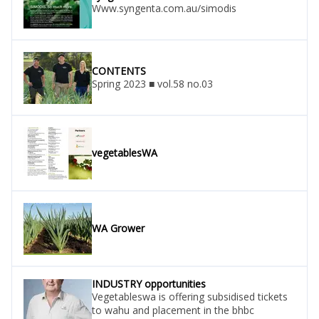
Www.syngenta.com.au/simodis
CONTENTS
Spring 2023 ■ vol.58 no.03
vegetablesWA
WA Grower
INDUSTRY opportunities
Vegetableswa is offering subsidised tickets
to wahu and placement in the bhbc