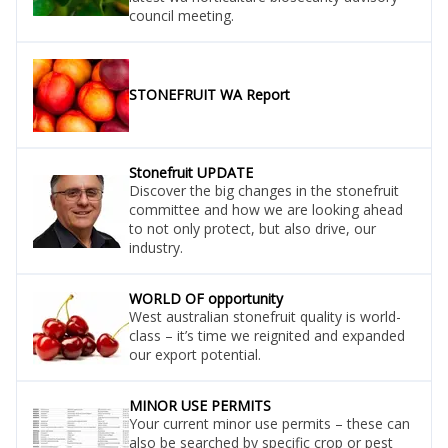
council meeting.
STONEFRUIT WA Report
Stonefruit UPDATE
Discover the big changes in the stonefruit
committee and how we are looking ahead
to not only protect, but also drive, our
industry.
WORLD OF opportunity
West australian stonefruit quality is world-
class – it’s time we reignited and expanded
our export potential.
MINOR USE PERMITS
Your current minor use permits – these can
also be searched by specific crop or pest