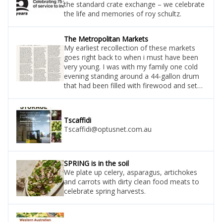
the standard crate exchange – we celebrate
the life and memories of roy schultz.
The Metropolitan Markets
My earliest recollection of these markets
goes right back to when i must have been
very young. I was with my family one cold
evening standing around a 44-gallon drum
that had been filled with firewood and set
alight. We were all standing around it trying
to keep warm and eating prawns. Mum and
dad must have bought them from a small
Tscaffidi
wholesale fish business that was there at
Tscaffidi@optusnet.com.au
the time. We were near the road that ran
from the west perth subway directly up to
wellington street at
SPRING is in the soil
We plate up celery, asparagus, artichokes
and carrots with dirty clean food meats to
celebrate spring harvests.