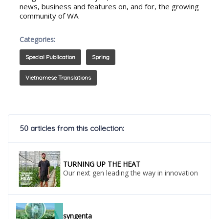
news, business and features on, and for, the growing
community of WA.
Categories:
Special Publication
Spring
Vietnamese Translations
50 articles from this collection:
TURNING UP THE HEAT
Our next gen leading the way in innovation
syngenta