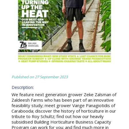
Published on
27 September 2023
Description:
We feature next generation grower Zeke Zalsman of
Zaldeesh Farms who has been part of an innovative
feasibility study; meet grower Vange Panagiotidis of
Carabooda; discover the history of horticulture in our
tribute to Roy Schultz; find out how our heavily
subsidised Building Horticulture Business Capacity
Program can work for you; and find much more in