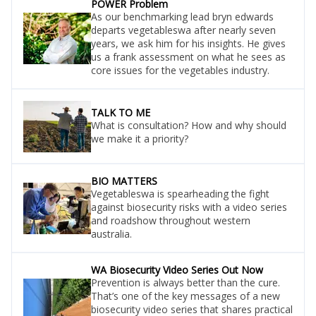
POWER Problem
As our benchmarking lead bryn edwards
departs vegetableswa after nearly seven
years, we ask him for his insights. He gives
us a frank assessment on what he sees as
core issues for the vegetables industry.
TALK TO ME
What is consultation? How and why should
we make it a priority?
BIO MATTERS
Vegetableswa is spearheading the fight
against biosecurity risks with a video series
and roadshow throughout western
australia.
WA Biosecurity Video Series Out Now
Prevention is always better than the cure.
That’s one of the key messages of a new
biosecurity video series that shares practical