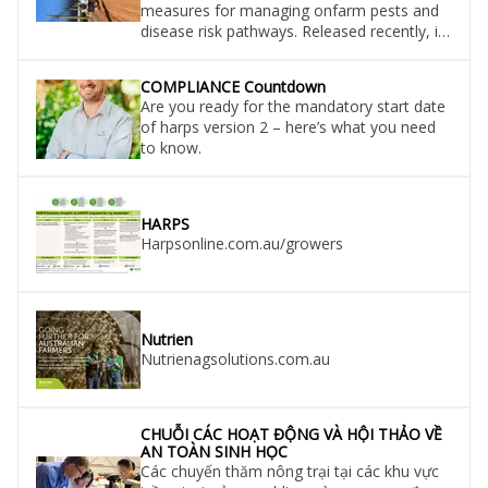
measures for managing onfarm pests and
disease risk pathways. Released recently, it
is narrated by dr helen spafford, of the
department of primary industries and
COMPLIANCE Countdown
regional resources (dpird), and features
Are you ready for the mandatory start date
vegetable growers david ellement of
of harps version 2 – here’s what you need
ellement produce at mandogalup, paul
to know.
glavocich of glavocich produce at wattleup
and simon vu of km vegetables a
HARPS
Harpsonline.com.au/growers
Nutrien
Nutrienagsolutions.com.au
CHUỖI CÁC HOẠT ĐỘNG VÀ HỘI THẢO VỀ
AN TOÀN SINH HỌC
Các chuyến thăm nông trại tại các khu vực