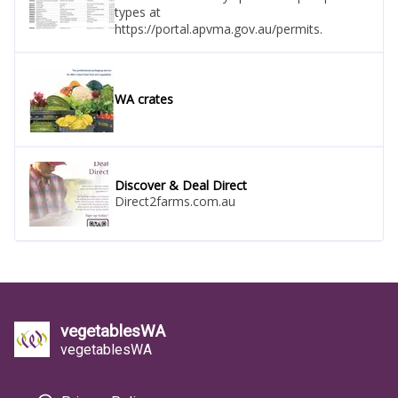
types at
https://portal.apvma.gov.au/permits.
WA crates
Discover & Deal Direct
Direct2farms.com.au
vegetablesWA
vegetablesWA